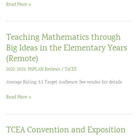
Teaching
Read More »
Instruction
Problem
(Grades
Solving
6-
Through
12)
Teaching Mathematics through
Mathematical
Modeling
Big Ideas in the Elementary Years
(Remote)
2022-2023
,
MiPLAN Reviews
/
TxCEE
Average Rating: 3.5 Target Audience: See vendor for details
Teaching
Read More »
Mathematics
through
Big
TCEA Convention and Exposition
Ideas