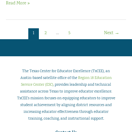
JourneyPLUS
Read More »
by
Pam
Harris
1
2
…
5
Next
→
The Texas Center for Educator Excellence (TxCEE), an
Austin-based satellite office of the
Region 18 Education
Service Center (ESC)
, provides leadership and technical
assistance across Texas to improve educator excellence.
TxCEE’s mission focuses on equipping educators to improve
student achievement by aligning district resources and
increasing educator effectiveness through educator
training, coaching, and instructional support.