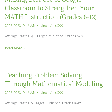
Making Best Use of Google
Students’
Classroom to Strengthen Your
Math
MATH Instruction (Grades 6-12)
Learning,
2022-2023
,
MiPLAN Reviews
/
TxCEE
Grades
3-
Average Rating: 4.8 Target Audience: Grades 6-12
6
Making
Read More »
Best
Use
of
Teaching Problem Solving
Google
Classroom
Through Mathematical Modeling
to
2022-2023
,
MiPLAN Reviews
/
TxCEE
Strengthen
Your
Average Rating: 5 Target Audience: Grades K-12
MATH