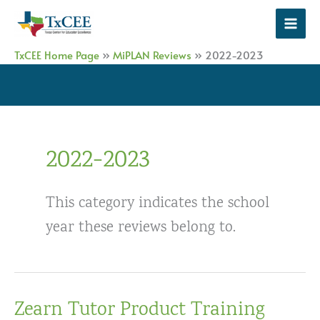
Skip
to
content
TxCEE Home Page
»
MiPLAN Reviews
»
2022-2023
2022-2023
This category indicates the school
year these reviews belong to.
Zearn Tutor Product Training