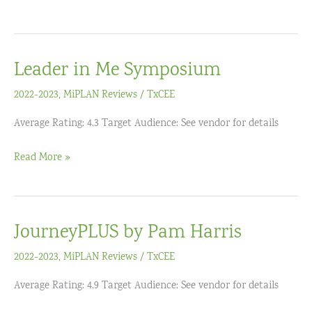
Your
Students’
MATH
Leader in Me Symposium
Learning
and
2022-2023
,
MiPLAN Reviews
/
TxCEE
Engagement
Average Rating: 4.3 Target Audience: See vendor for details
with
DESMOS
Leader
Read More »
ACTIVITY
in
BUILDER
Me
(Grades
Symposium
6-
JourneyPLUS by Pam Harris
12)
2022-2023
,
MiPLAN Reviews
/
TxCEE
Average Rating: 4.9 Target Audience: See vendor for details