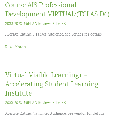
Course AIS Professional
Development VIRTUAL:(TCLAS D6)
2022-2023
,
MiPLAN Reviews
/
TxCEE
Average Rating: 5 Target Audience: See vendor for details
Zearn
Read More »
Tutor
Product
Training
Virtual Visible Learning+ –
Course
AIS
Accelerating Student Learning
Professional
Institute
Development
2022-2023
,
MiPLAN Reviews
/
TxCEE
VIRTUAL:
(TCLAS
Average Rating: 4.5 Target Audience: See vendor for details