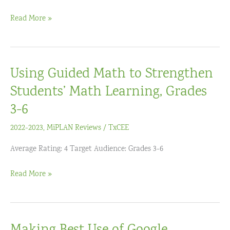
D6)
Virtual
Read More »
Visible
Learning+
–
Using Guided Math to Strengthen
Accelerating
Student
Students’ Math Learning, Grades
Learning
3-6
Institute
2022-2023
,
MiPLAN Reviews
/
TxCEE
Average Rating: 4 Target Audience: Grades 3-6
Using
Read More »
Guided
Math
to
Strengthen