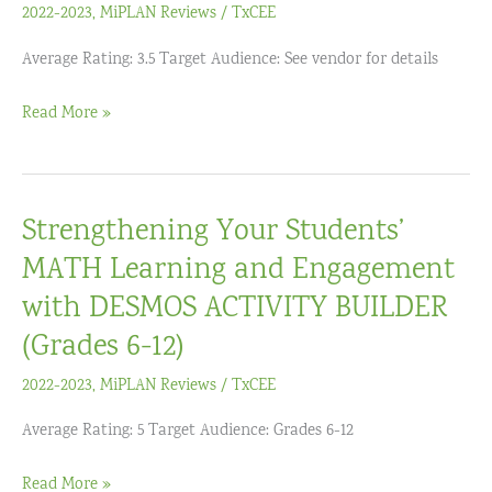
in
2022-2023
,
MiPLAN Reviews
/
TxCEE
the
Average Rating: 3.5 Target Audience: See vendor for details
Elementary
Years
TCEA
Read More »
(Remote)
Convention
and
Exposition
Strengthening Your Students’
MATH Learning and Engagement
with DESMOS ACTIVITY BUILDER
(Grades 6-12)
2022-2023
,
MiPLAN Reviews
/
TxCEE
Average Rating: 5 Target Audience: Grades 6-12
Strengthening
Read More »