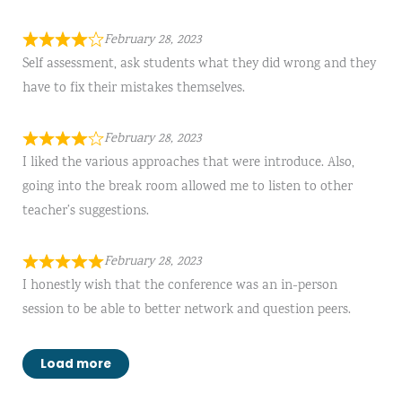
February 28, 2023
Self assessment, ask students what they did wrong and they
have to fix their mistakes themselves.
February 28, 2023
I liked the various approaches that were introduce. Also,
going into the break room allowed me to listen to other
teacher’s suggestions.
February 28, 2023
I honestly wish that the conference was an in-person
session to be able to better network and question peers.
Load more