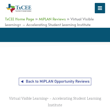
Skip
to
content
TxCEE Home Page
»
MiPLAN Reviews
»
Virtual Visible
Learning+ – Accelerating Student Learning Institute
Virtual Visible Learning+ – Accelerating Student Learning
Institute