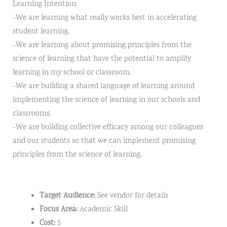
Learning Intention:
-We are learning what really works best in accelerating
student learning.
-We are learning about promising principles from the
science of learning that have the potential to amplify
learning in my school or classroom.
-We are building a shared language of learning around
implementing the science of learning in our schools and
classrooms.
-We are building collective efficacy among our colleagues
and our students so that we can implement promising
principles from the science of learning.
Target Audience:
See vendor for details
Focus Area:
Academic Skill
Cost:
$