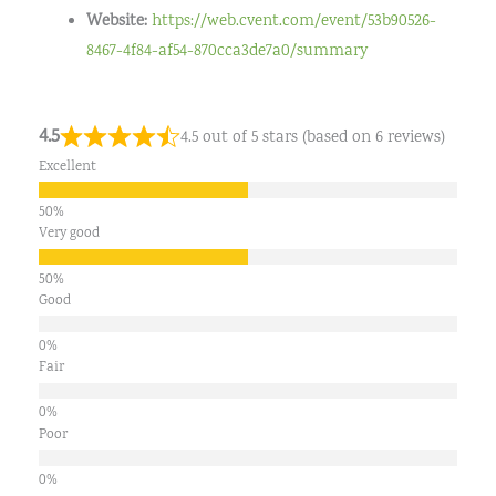
Website:
https://web.cvent.com/event/53b90526-
8467-4f84-af54-870cca3de7a0/summary
4.5
4.5 out of 5 stars (based on 6 reviews)
Excellent
Very good
Good
Fair
Poor