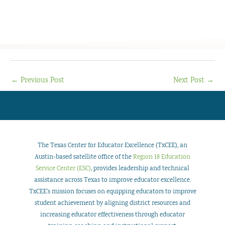
←
Previous Post
Next Post
→
The Texas Center for Educator Excellence (TxCEE), an
Austin-based satellite office of the
Region 18 Education
Service Center (ESC)
, provides leadership and technical
assistance across Texas to improve educator excellence.
TxCEE’s mission focuses on equipping educators to improve
student achievement by aligning district resources and
increasing educator effectiveness through educator