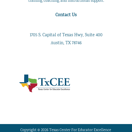
training, coaching, and instructional support.
Contact Us
1705 S. Capital of Texas Hwy, Suite 400
Austin, TX 78746
Copyright © 2026 Texas Center For Educator Excellence