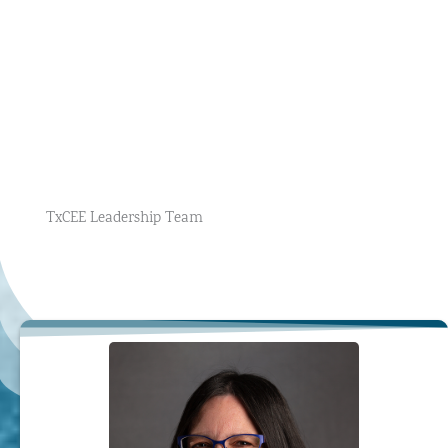
TxCEE Leadership Team