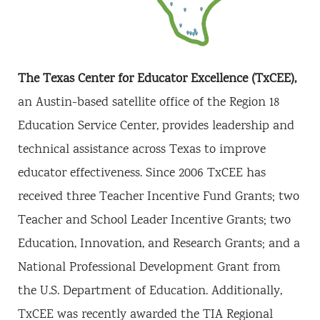
Panhandle ISD
Forsan ISD
Salado ISD
Texarkana ISD
Marathon ISD
Monte Alto ISD
Friendswood ISD
Pecos-Barstow-Toyah ISD
Iraan-Sheffield ISD
South San Antonio ISD
Benavides ISD
Marion ISD
Donna ISD
Connally ISD
Aubrey ISD
Caddo Mills ISD
Ferris ISD
Bryan ISD
Chapel Hill ISD
Winona ISD
Van ISD
The Texas Center for Educator Excellence (TxCEE),
an Austin-based satellite office of the Region 18
Education Service Center, provides leadership and
technical assistance across Texas to improve
educator effectiveness. Since 2006 TxCEE has
received three Teacher Incentive Fund Grants; two
Teacher and School Leader Incentive Grants; two
Education, Innovation, and Research Grants; and a
National Professional Development Grant from
the U.S. Department of Education. Additionally,
TxCEE was recently awarded the TIA Regional