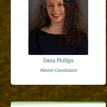
Dana Phillips
Mentor Coordinator