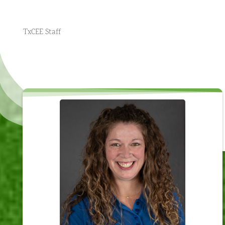
TxCEE Staff