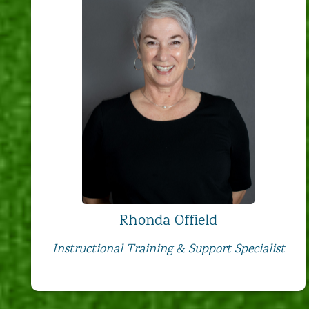
Rhonda Offield
Instructional Training & Support Specialist