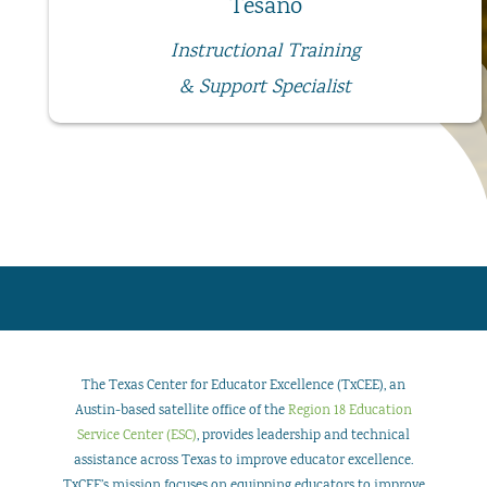
Tesano
Instructional Training
& Support Specialist
The Texas Center for Educator Excellence (TxCEE), an
Austin-based satellite office of the
Region 18 Education
Service Center (ESC)
, provides leadership and technical
assistance across Texas to improve educator excellence.
TxCEE’s mission focuses on equipping educators to improve