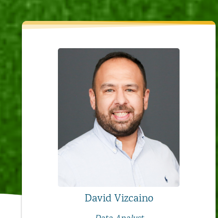
David Vizcaino