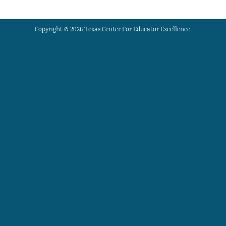
Copyright © 2026 Texas Center For Educator Excellence