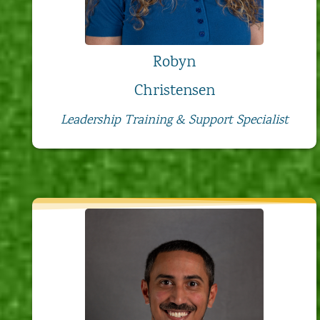
Robyn
Christensen
Leadership Training & Support Specialist