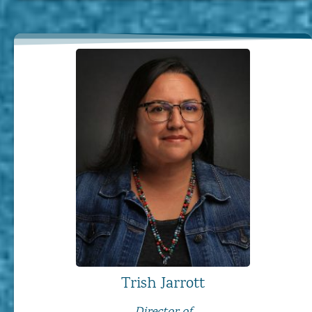
Trish Jarrott