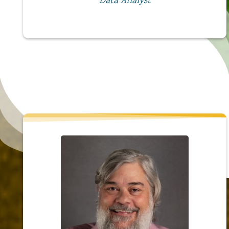
Data Analyst