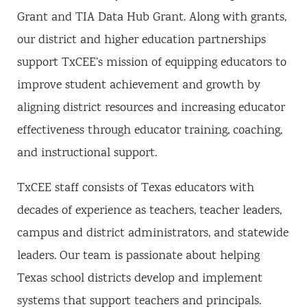
Grant and TIA Data Hub Grant. Along with grants,
our district and higher education partnerships
support TxCEE’s mission of equipping educators to
improve student achievement and growth by
aligning district resources and increasing educator
effectiveness through educator training, coaching,
and instructional support.
TxCEE staff consists of Texas educators with
decades of experience as teachers, teacher leaders,
campus and district administrators, and statewide
leaders. Our team is passionate about helping
Texas school districts develop and implement
systems that support teachers and principals.