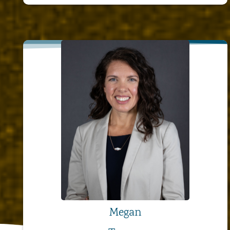
Megan