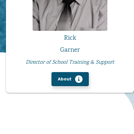
Rick
Garner
Director of School Training & Support
About