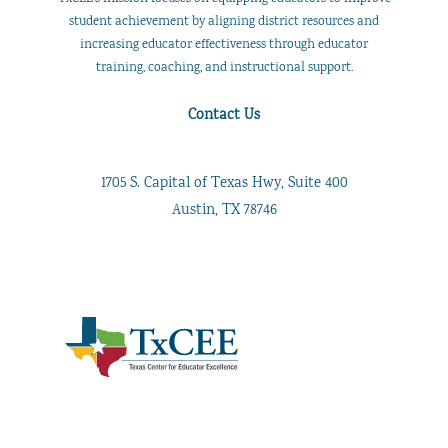
student achievement by aligning district resources and
increasing educator effectiveness through educator
training, coaching, and instructional support.
Contact Us
1705 S. Capital of Texas Hwy, Suite 400
Austin, TX 78746