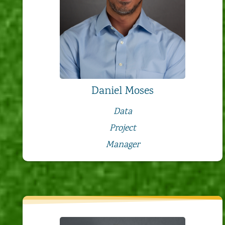
Daniel Moses
Data
Project
Manager