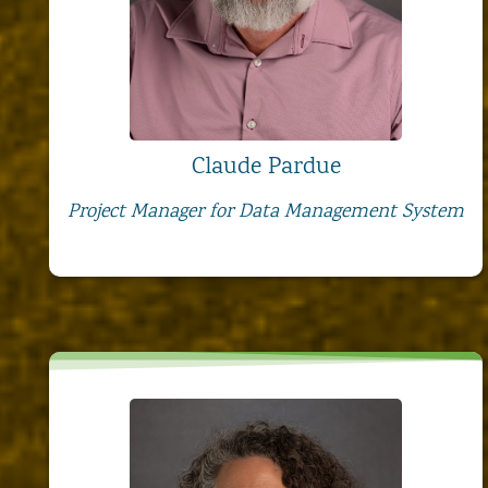
Claude Pardue
Project Manager for Data Management System