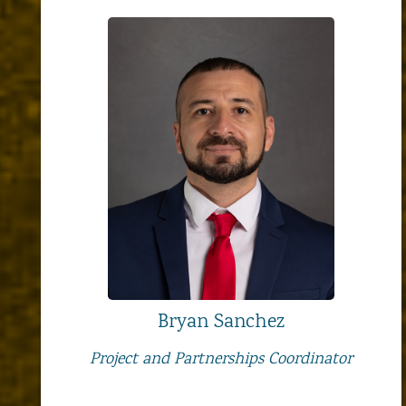
Bryan Sanchez
Project and Partnerships Coordinator