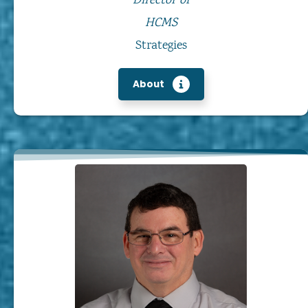
Director of
HCMS
Strategies
About