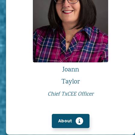
Joann
Taylor
Chief TxCEE Officer
About