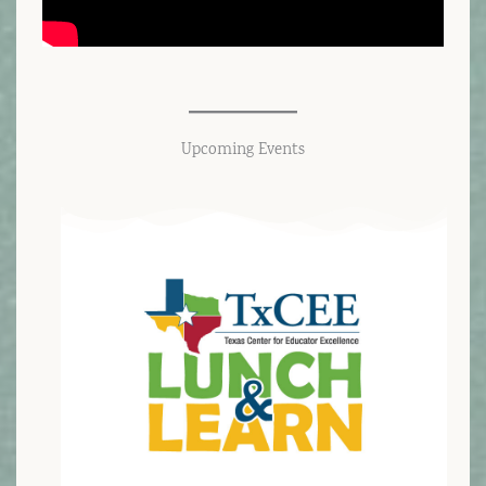
Upcoming Events