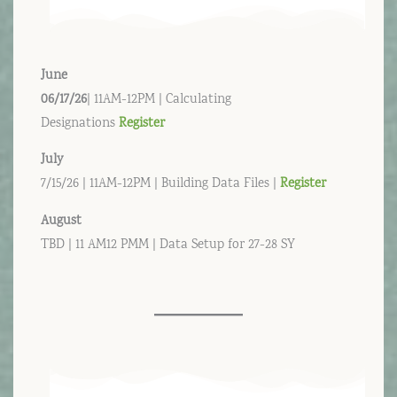
June
06/17/26
| 11AM-12PM | Calculating
Designations
Register
July
7/15/26 | 11AM-12PM | Building Data Files |
Register
August
TBD | 11 AM12 PMM | Data Setup for 27-28 SY