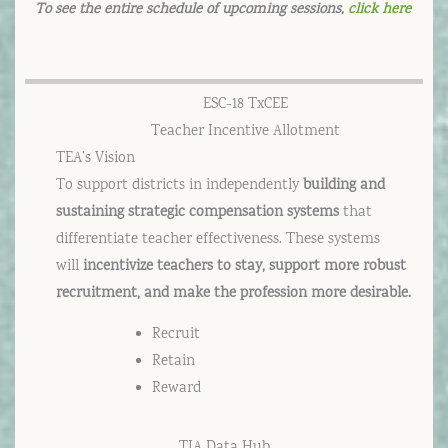
To see the entire schedule of upcoming sessions,
click here
ESC-18 TxCEE
Teacher Incentive Allotment
TEA’s Vision
To support districts in independently
building and
sustaining strategic compensation systems
that
differentiate teacher effectiveness. These systems
will
incentivize teachers to stay, support more robust
recruitment, and make the profession more desirable.
Recruit
Retain
Reward
TIA Data Hub