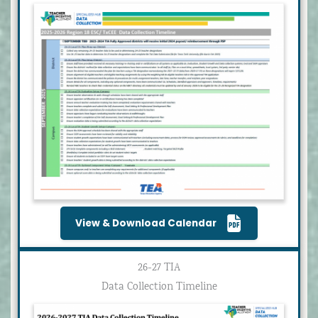
View & Download Calendar
26-27 TIA
Data Collection Timeline