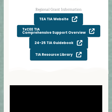
Regional Grant Information
TEA TIA Website
TxCEE TIA
Comprehensive Support Overview
24-25 TIA Guidebook
TIA Resource Library