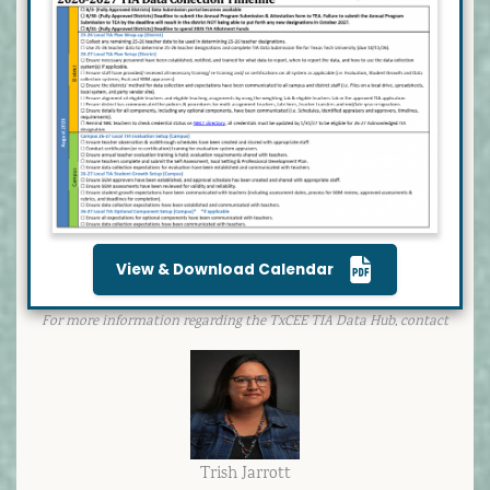
View & Download Calendar
For more information regarding the TxCEE TIA Data Hub, contact
Trish Jarrott