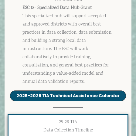
ESC 18- Specialized Data Hub Grant
This specialized hub will support accepted
and approved districts with overall best
practices in data collection, data submission,
and building a strong local data
infrastructure. The ESC will work
collaboratively to provide training,
consultation, and general best practices for
understanding a value-added model and
annual data validation reports.
2025-2026 TIA Technical Assistance Calendar
25-26 TIA
Data Collection Timeline