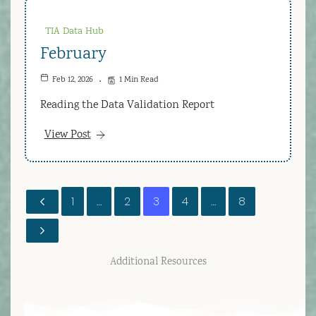
TIA Data Hub
February
Feb 12, 2026
1 Min Read
Reading the Data Validation Report
View Post
1
…
2
3
4
…
8
Additional Resources