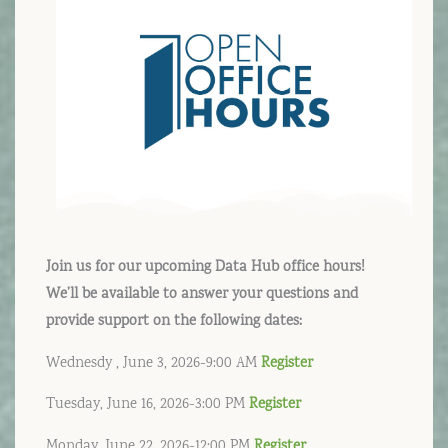
Join us for our upcoming Data Hub office hours!
We’ll be available to answer your questions and
provide support on the following dates:
Wednesdy , June 3, 2026-9:00 AM
Register
Tuesday, June 16, 2026-3:00 PM
Register
Monday, June 22, 2026-12:00 PM
Register