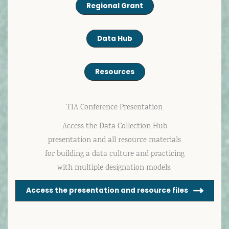
Regional Grant
Data Hub
Resources
TIA Conference Presentation
Access the Data Collection Hub
presentation and all resource materials
for building a data culture and practicing
with multiple designation models.
Access the presentation and resource files