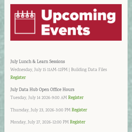
July Lunch & Learn Sessions
Wednesday, July 15 11AM-12PM | Building Data Files
Register
July
Data Hub Open Office Hours
Tuesday, July 14 2026-9:00 AM
Register
Thursday, July 23, 2026-3:00 PM
Register
Monday, July 27, 2026-12:00 PM
Register