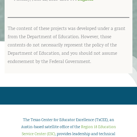
The content of these projects was developed under a grant
from the Department of Education. However, those
contents do not necessarily represent the policy of the
Department of Education, and you should not assume
endorsement by the Federal Government.
The Texas Center for Educator Excellence (TxCEE), an
Austin-based satellite office of the
Region 18 Education
Service Center (ESC)
, provides leadership and technical