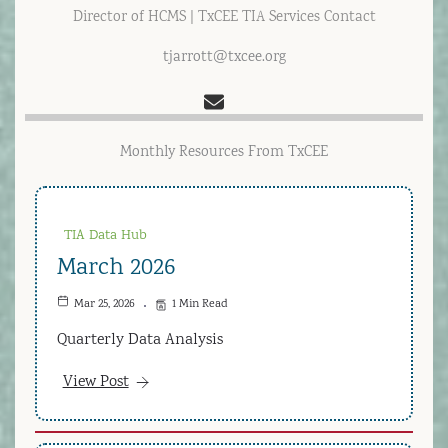
Director of HCMS | TxCEE TIA Services Contact
tjarrott@txcee.org
Monthly Resources From TxCEE
TIA Data Hub
March 2026
Mar 25, 2026
1 Min Read
Quarterly Data Analysis
View Post