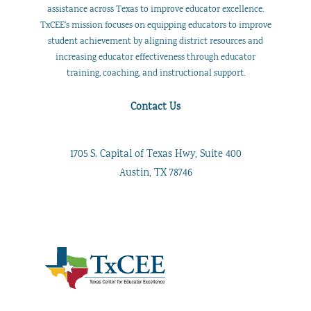
assistance across Texas to improve educator excellence.
TxCEE’s mission focuses on equipping educators to improve
student achievement by aligning district resources and
increasing educator effectiveness through educator
training, coaching, and instructional support.
Contact Us
1705 S. Capital of Texas Hwy, Suite 400
Austin, TX 78746