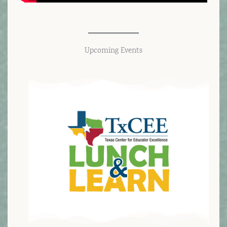
Upcoming Events