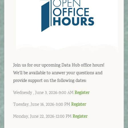
Join us for our upcoming Data Hub office hours!
We’ll be available to answer your questions and
provide support on the following dates:
Wednesdy , June 3, 2026-9:00 AM
Register
Tuesday, June 16, 2026-3:00 PM
Register
Monday, June 22, 2026-12:00 PM
Register