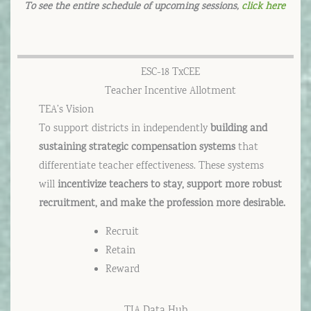
To see the entire schedule of upcoming sessions,
click here
ESC-18 TxCEE
Teacher Incentive Allotment
TEA’s Vision
To support districts in independently
building and
sustaining strategic compensation systems
that
differentiate teacher effectiveness. These systems
will
incentivize teachers to stay, support more robust
recruitment, and make the profession more desirable.
Recruit
Retain
Reward
TIA Data Hub