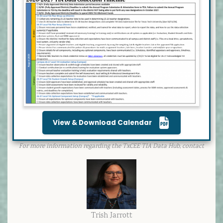
View & Download Calendar
For more information regarding the TxCEE TIA Data Hub, contact
Trish Jarrott