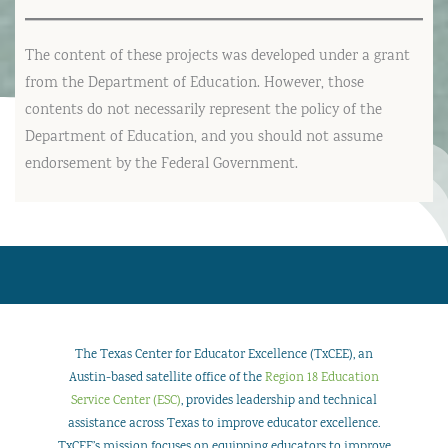
The content of these projects was developed under a grant
from the Department of Education. However, those
contents do not necessarily represent the policy of the
Department of Education, and you should not assume
endorsement by the Federal Government.
The Texas Center for Educator Excellence (TxCEE), an
Austin-based satellite office of the
Region 18 Education
Service Center (ESC)
, provides leadership and technical
assistance across Texas to improve educator excellence.
TxCEE’s mission focuses on equipping educators to improve