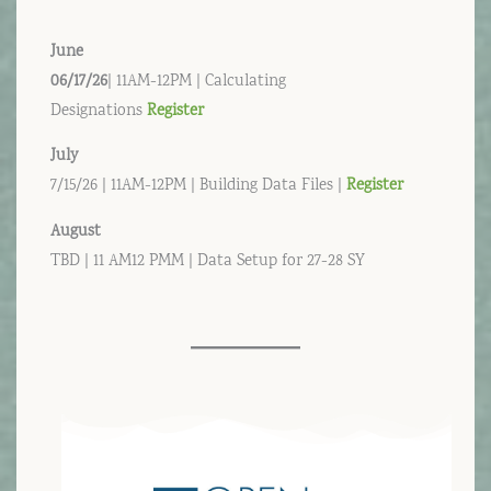
June
06/17/26
| 11AM-12PM | Calculating
Designations
Register
July
7/15/26 | 11AM-12PM | Building Data Files |
Register
August
TBD | 11 AM12 PMM | Data Setup for 27-28 SY