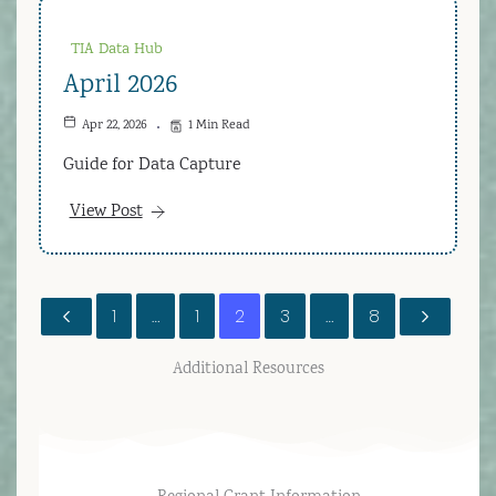
TIA Data Hub
April 2026
Apr 22, 2026
1 Min Read
Guide for Data Capture
View Post
1
…
1
2
3
…
8
Additional Resources