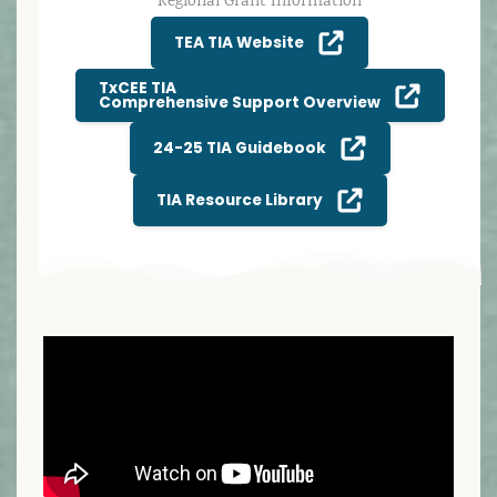
Regional Grant Information
TEA TIA Website
TxCEE TIA
Comprehensive Support Overview
24-25 TIA Guidebook
TIA Resource Library