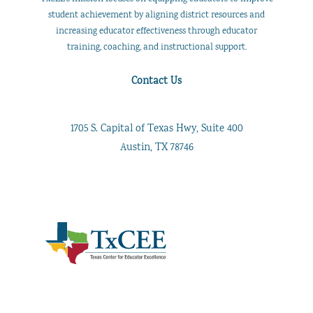
student achievement by aligning district resources and
increasing educator effectiveness through educator
training, coaching, and instructional support.
Contact Us
1705 S. Capital of Texas Hwy, Suite 400
Austin, TX 78746