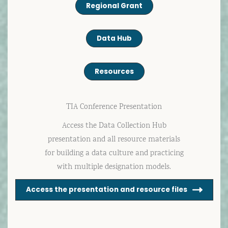
Regional Grant
Data Hub
Resources
TIA Conference Presentation
Access the Data Collection Hub
presentation and all resource materials
for building a data culture and practicing
with multiple designation models.
Access the presentation and resource files