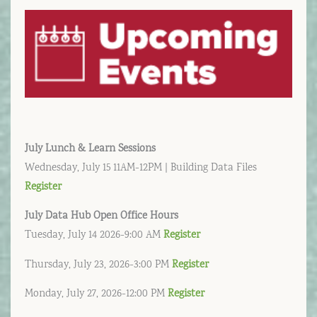
July Lunch & Learn Sessions
Wednesday, July 15 11AM-12PM | Building Data Files
Register
July
Data Hub Open Office Hours
Tuesday, July 14 2026-9:00 AM
Register
Thursday, July 23, 2026-3:00 PM
Register
Monday, July 27, 2026-12:00 PM
Register