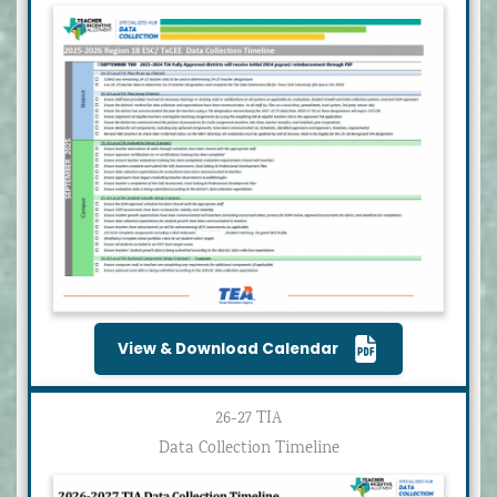
View & Download Calendar
26-27 TIA
Data Collection Timeline