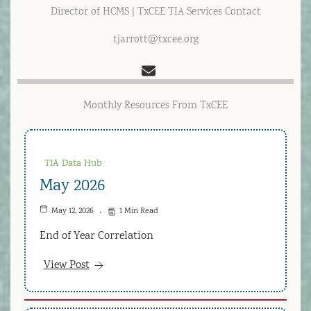
Director of HCMS | TxCEE TIA Services Contact
tjarrott@txcee.org
Monthly Resources From TxCEE
TIA Data Hub
May 2026
May 12, 2026
1 Min Read
End of Year Correlation
View Post