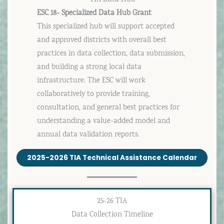
ESC 18- Specialized Data Hub Grant
This specialized hub will support accepted
and approved districts with overall best
practices in data collection, data submission,
and building a strong local data
infrastructure. The ESC will work
collaboratively to provide training,
consultation, and general best practices for
understanding a value-added model and
annual data validation reports.
2025-2026 TIA Technical Assistance Calendar
25-26 TIA
Data Collection Timeline