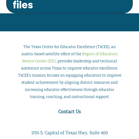
files
The Texas Center for Educator Excellence (TxCEE), an
Austin-based satellite office of the
Region 18 Education
Service Center (ESC)
, provides leadership and technical
assistance across Texas to improve educator excellence.
TxCEE’s mission focuses on equipping educators to improve
student achievement by aligning district resources and
increasing educator effectiveness through educator
training, coaching, and instructional support.
Contact Us
1705 S. Capital of Texas Hwy, Suite 400