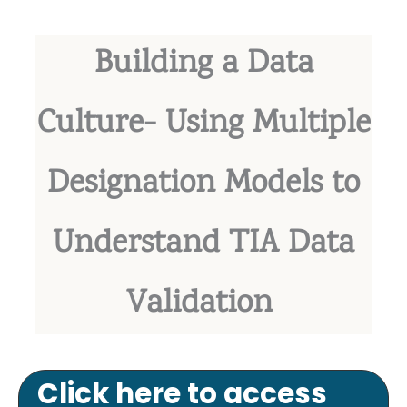
Building a Data
Culture- Using Multiple
Designation Models to
Understand TIA Data
Validation
Click here to access