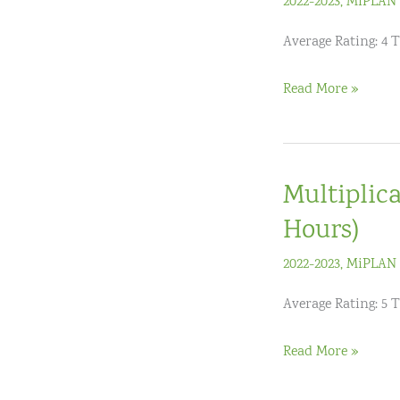
2022-2023
,
MiPLAN 
Average Rating: 4 
Maximize
Read More »
The
Power
Of
Multiplica
Guided
Math
Hours)
(K-
2022-2023
,
MiPLAN 
3)
Average Rating: 5 
Multiplicative
Read More »
Thinking