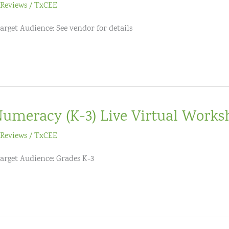
Reviews
/
TxCEE
arget Audience: See vendor for details
umeracy (K-3) Live Virtual Works
Reviews
/
TxCEE
Target Audience: Grades K-3