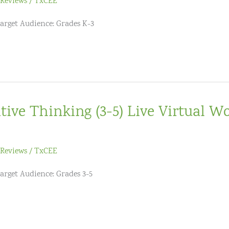
Reviews
/
TxCEE
Target Audience: Grades K-3
tive Thinking (3-5) Live Virtual W
Reviews
/
TxCEE
Target Audience: Grades 3-5