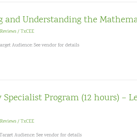
g and Understanding the Mathema
Reviews
/
TxCEE
arget Audience: See vendor for details
Specialist Program (12 hours) – Le
Reviews
/
TxCEE
 Target Audience: See vendor for details