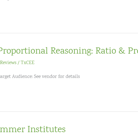
Proportional Reasoning: Ratio & Pr
Reviews
/
TxCEE
arget Audience: See vendor for details
mmer Institutes