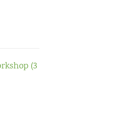
orkshop (3