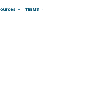
sources
TEEMS