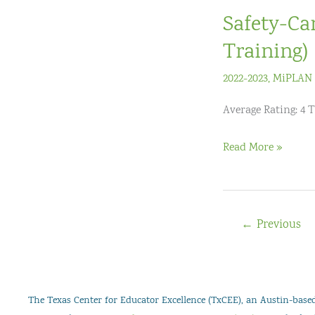
3)
Safety-Ca
Live
Virtual
Training)
Workshop
2022-2023
,
MiPLAN 
Average Rating: 4 T
Safety-
Read More »
CareÂ®
Crisis
Prevention
←
Previous
Training
(2-
Day
Training)
The Texas Center for Educator Excellence (TxCEE), an Austin-based 