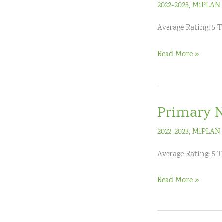
2022-2023
,
MiPLAN 
Average Rating: 5 T
Pre-
Read More »
AP
Summer
Institutes
Primary N
2022-2023
,
MiPLAN 
Average Rating: 5 
Primary
Read More »
Numeracy
(K-