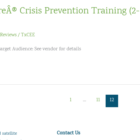
reÂ® Crisis Prevention Training (2
Reviews
/
TxCEE
arget Audience: See vendor for details
1
…
11
12
Contact Us
satellite