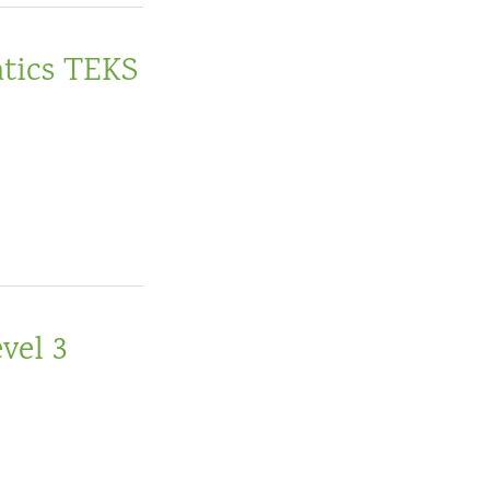
tics TEKS
vel 3