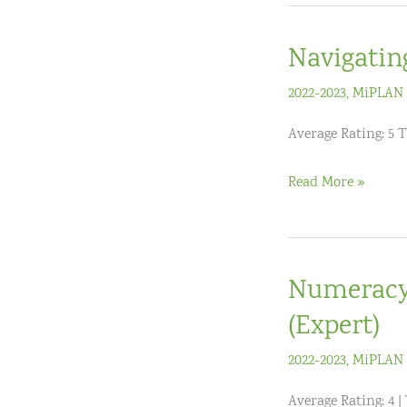
(3-
5)
Navigatin
Live
Virtual
2022-2023
,
MiPLAN 
Workshop
Average Rating: 5 T
(3
Hours)
Navigating
Read More »
and
Understanding
the
Numeracy 
Mathematics
TEKS
(Expert)
2022-2023
,
MiPLAN 
Average Rating: 4 |