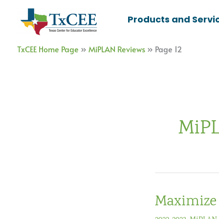
Skip
Products and Servi
to
content
TxCEE Home Page
»
MiPLAN Reviews
»
Page 12
MiPL
Maximize 