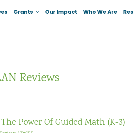
ces
Grants
Our Impact
Who We Are
Re
AN Reviews
The Power Of Guided Math (K-3)