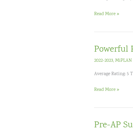
Numeracy
Read More »
Specialist
Program
(12
Powerful 
hours)
–
2022-2023
,
MiPLAN 
Level
Average Rating: 5 T
3
(Expert)
Powerful
Read More »
Proportional
Reasoning:
Ratio
Pre-AP Su
&
Proportion