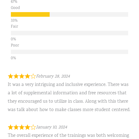
Good
Fair
Poor
February 28, 2024
It was a very intriguing and inclusive experience. There was
a lot of supplemental information and free resources that
they encouraged us to utilize in class. Along with this there
was talk about how to make classes more student centered.
January 10, 2024
The overall experience of the trainings was both welcoming