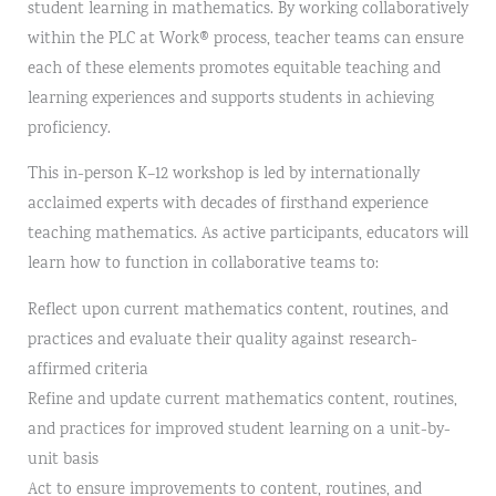
student learning in mathematics. By working collaboratively
within the PLC at Work® process, teacher teams can ensure
each of these elements promotes equitable teaching and
learning experiences and supports students in achieving
proficiency.
This in-person K–12 workshop is led by internationally
acclaimed experts with decades of firsthand experience
teaching mathematics. As active participants, educators will
learn how to function in collaborative teams to:
Reflect upon current mathematics content, routines, and
practices and evaluate their quality against research-
affirmed criteria
Refine and update current mathematics content, routines,
and practices for improved student learning on a unit-by-
unit basis
Act to ensure improvements to content, routines, and