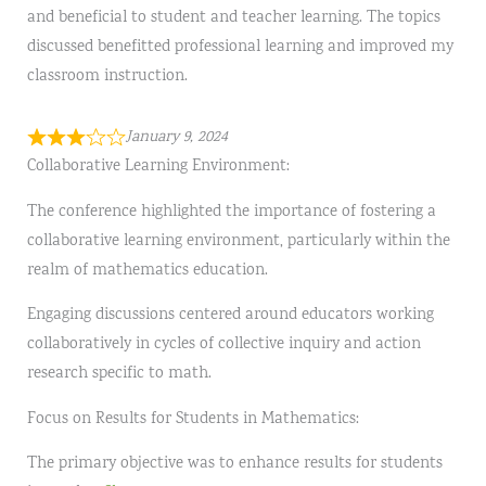
and beneficial to student and teacher learning. The topics
discussed benefitted professional learning and improved my
classroom instruction.
January 9, 2024
Collaborative Learning Environment:
The conference highlighted the importance of fostering a
collaborative learning environment, particularly within the
realm of mathematics education.
Engaging discussions centered around educators working
collaboratively in cycles of collective inquiry and action
research specific to math.
Focus on Results for Students in Mathematics:
The primary objective was to enhance results for students