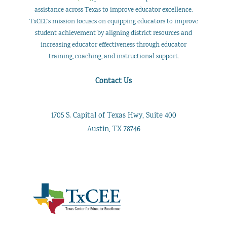
assistance across Texas to improve educator excellence.
TxCEE’s mission focuses on equipping educators to improve
student achievement by aligning district resources and
increasing educator effectiveness through educator
training, coaching, and instructional support.
Contact Us
1705 S. Capital of Texas Hwy, Suite 400
Austin, TX 78746