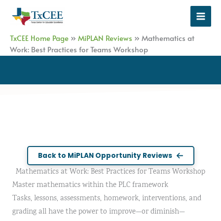
Skip
to
content
TxCEE Home Page
»
MiPLAN Reviews
»
Mathematics at
Work: Best Practices for Teams Workshop
Back to MiPLAN Opportunity Reviews
Mathematics at Work: Best Practices for Teams Workshop
Master mathematics within the PLC framework
Tasks, lessons, assessments, homework, interventions, and
grading all have the power to improve—or diminish—