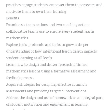
practices engage students, empower them to persevere, and
motivate them to own their learning
Benefits:
Examine six team actions and two coaching actions
collaborative teams use to ensure every student learns
mathematics.
Explore tools, protocols, and tasks to grow a deeper
understanding of how intentional lesson design impacts
student learning at all levels.
Learn how to design and deliver research‐affirmed
mathematics lessons using a formative assessment and
feedback process.
Acquire strategies for designing effective common
assessments and providing targeted interventions.
Address the design and use of homework as an integral part
of student motivation and engagement in learning