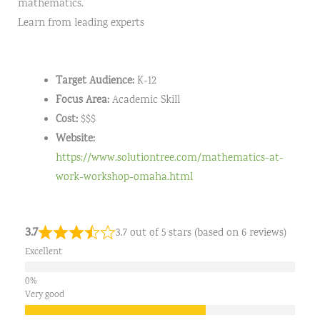
mathematics.
Learn from leading experts
Target Audience:
K-12
Focus Area:
Academic Skill
Cost:
$$$
Website:
https://www.solutiontree.com/mathematics-at-
work-workshop-omaha.html
3.7
3.7 out of 5 stars (based on 6 reviews)
Excellent
Very good