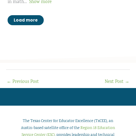
in math
Show more
Load more
←
Previous Post
Next Post
→
The Texas Center for Educator Excellence (TxCEE), an
Austin-based satellite office of the
Region 18 Education
Service Center (ESC)
, provides leadership and technical