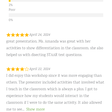
Poor
April 24, 2024
great presentation. Ms. Amanda was great with her
activities to show differentiation in the classroom. she also
helped us with disecting STAAR test questions.
April 22, 2024
I did enjoy this workshop since it was more engaging than
others. The presenter included activities that involved what
I teach in the classroom which is always a plus. I got to
experience how my students would interact in the
classroom if I were to do the same activity. It also allowed
me to see
Show more