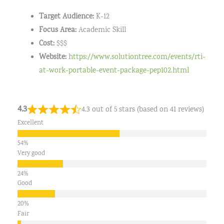
Target Audience:
K-12
Focus Area:
Academic Skill
Cost:
$$$
Website:
https://www.solutiontree.com/events/rti-
at-work-portable-event-package-pep102.html
4.3
4.3 out of 5 stars (based on 41 reviews)
Excellent
Very good
Good
Fair