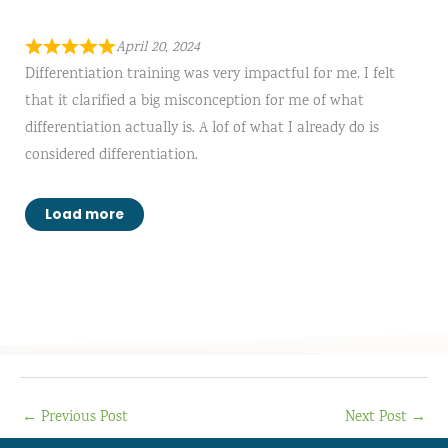
April 20, 2024
Differentiation training was very impactful for me. I felt
that it clarified a big misconception for me of what
differentiation actually is. A lof of what I already do is
considered differentiation.
Load more
←
Previous Post
Next Post
→