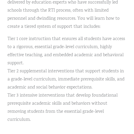
delivered by education experts who have successfully led
schools through the RTI process, often with limited
personnel and dwindling resources. You will learn how to
create a tiered system of support that includes:
Tier 1 core instruction that ensures all students have access
to a rigorous, essential grade-level curriculum, highly
effective teaching, and embedded academic and behavioral
support.
Tier 2 supplemental interventions that support students in
a grade-level curriculum, immediate prerequisite skills, and
academic and social behavior expectations.
Tier 3 intensive interventions that develop foundational
prerequisite academic skills and behaviors without
removing students from the essential grade-level
curriculum.