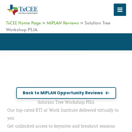
Skip
to
content
TxCEE Home Page
»
MiPLAN Reviews
»
Solution Tree
Workshop PSJA
Back to MiPLAN Opportunity Reviews
Solution Tree Workshop PSJA
Our top-rated RTI at Work Institute delivered virtually to
you
Get unlimited access to keynotes and breakout sessions