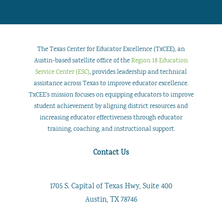
The Texas Center for Educator Excellence (TxCEE), an
Austin-based satellite office of the
Region 18 Education
Service Center (ESC)
, provides leadership and technical
assistance across Texas to improve educator excellence.
TxCEE’s mission focuses on equipping educators to improve
student achievement by aligning district resources and
increasing educator effectiveness through educator
training, coaching, and instructional support.
Contact Us
1705 S. Capital of Texas Hwy, Suite 400
Austin, TX 78746