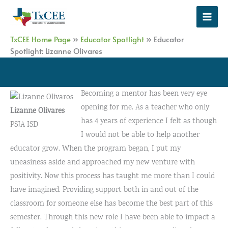
Skip
to
content
TxCEE Home Page
»
Educator Spotlight
»
Educator
Spotlight: Lizanne Olivares
Becoming a mentor has been very eye
opening for me. As a teacher who only
Lizanne Olivares
has 4 years of experience I felt as though
PSJA ISD
I would not be able to help another
educator grow. When the program began, I put my
uneasiness aside and approached my new venture with
positivity. Now this process has taught me more than I could
have imagined. Providing support both in and out of the
classroom for someone else has become the best part of this
semester. Through this new role I have been able to impact a