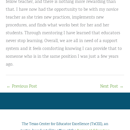
fellow teacher, and there is nothing more rewarding than
that. I have now had the opportunity to be with my novice
teacher as she tries new practices, implements new
procedures, and finds what works best for her and her
students. Through mentoring I have learned that educators
never stop learning. Overall, we are all in need of a support
system and it feels comforting knowing I can provide that to
someone who is in the same position I was just a few years
ago.
←
Previous Post
Next Post
→
The Texas Center for Educator Excellence (TxCEE), an