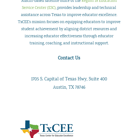
Austin-based satellite office of the
Region 18 Education
Service Center (ESC)
, provides leadership and technical
assistance across Texas to improve educator excellence.
TxCEE’s mission focuses on equipping educators to improve
student achievement by aligning district resources and
increasing educator effectiveness through educator
training, coaching, and instructional support.
Contact Us
1705 S. Capital of Texas Hwy, Suite 400
Austin, TX 78746