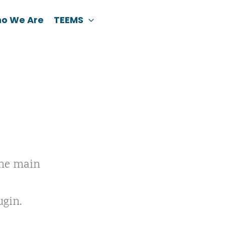
o We Are
TEEMS
the main
ugin.