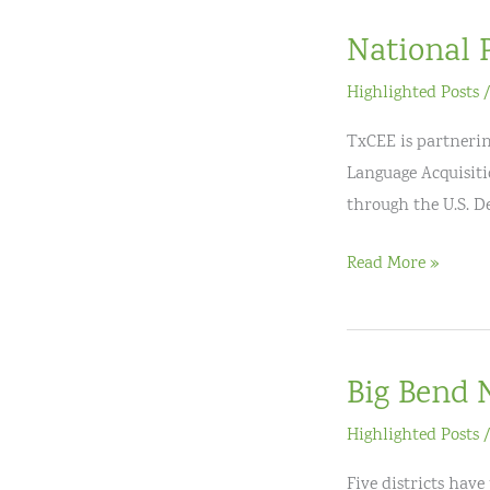
Educator
National 
Excellence
Highlighted Posts
TxCEE is partnerin
Language Acquisitio
through the U.S. 
National
Read More »
Professional
Development
Big Bend 
Highlighted Posts
Five districts hav