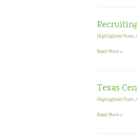
Recruitin
Highlighted Posts
Recruiting
Read More »
for
Mid-
Phase
Texas Cen
EIR
Grant
Highlighted Posts
Texas
Read More »
Center
for