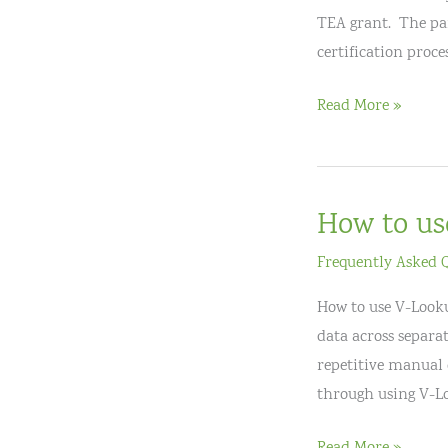
TEA grant. The part
certification proces
Big
Read More »
Bend
National
Board
How to us
Cohort
Frequently Asked 
How to use V-Lookup
data across separat
repetitive manual 
through using V-L
How