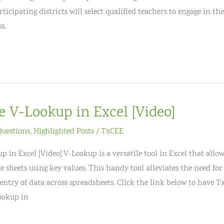
icipating districts will select qualified teachers to engage in t
s.
e V-Lookup in Excel [Video]
Questions
,
Highlighted Posts
/
TxCEE
 in Excel [Video] V-Lookup is a versatile tool in Excel that allo
e sheets using key values. This handy tool alleviates the need fo
entry of data across spreadsheets. Click the link below to have 
ookup in