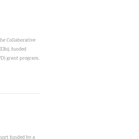
the Collaborative
(EBs), funded
PD) grant program.
ohort funded by a