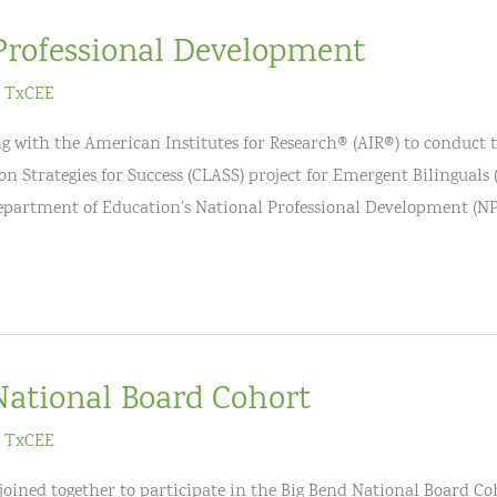
Professional Development
/
TxCEE
g with the American Institutes for Research® (AIR®) to conduct 
n Strategies for Success (CLASS) project for Emergent Bilinguals 
Department of Education’s National Professional Development (N
National Board Cohort
/
TxCEE
e joined together to participate in the Big Bend National Board C