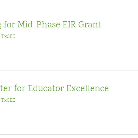
g for Mid-Phase EIR Grant
/
TxCEE
ter for Educator Excellence
/
TxCEE