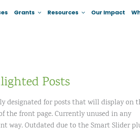
ces
Grants
Resources
Our Impact
Wh
lighted Posts
ly designated for posts that will display on 
f the front page. Currently unused in any
ant way. Outdated due to the Smart Slider pl