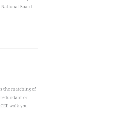
he National Board
ws the matching of
r redundant or
TxCEE walk you