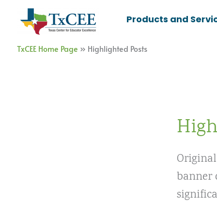
Skip
Products and Servi
to
content
TxCEE Home Page
»
Highlighted Posts
High
Original
banner o
signific