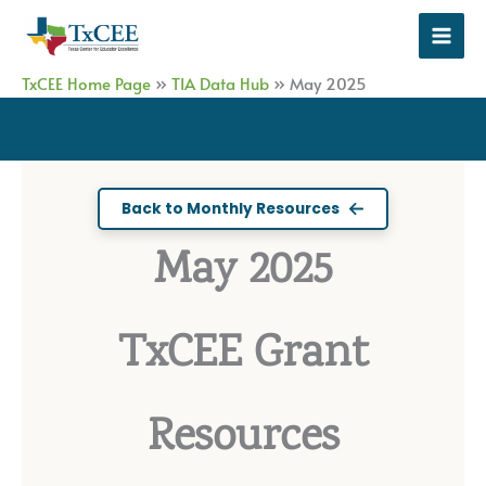
Skip
to
content
TxCEE Home Page
»
TIA Data Hub
»
May 2025
Back to Monthly Resources
May 2025
TxCEE Grant
Resources