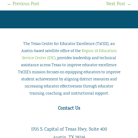
←
Previous Post
Next Post
→
The Texas Center for Educator Excellence (TxCEE), an
Austin-based satellite office of the
Region 18 Education
Service Center (ESC)
, provides leadership and technical
assistance across Texas to improve educator excellence.
TxCEE’s mission focuses on equipping educators to improve
student achievement by aligning district resources and
increasing educator effectiveness through educator
training, coaching, and instructional support.
Contact Us
1705 S. Capital of Texas Hwy, Suite 400
Austin, TX 78746