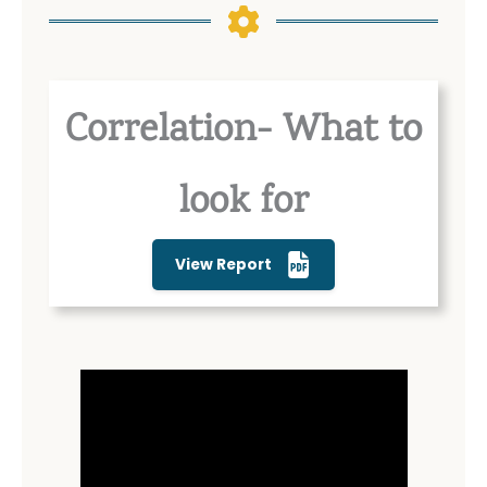
Correlation- What to
look for
View Report