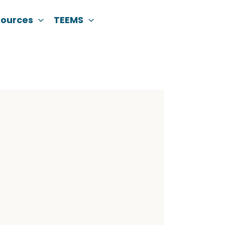
sources
TEEMS