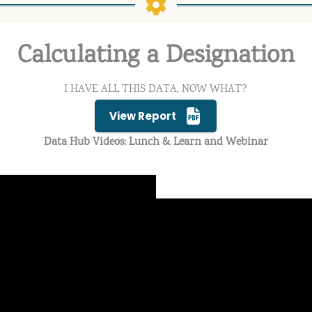
Calculating a Designation
I HAVE ALL THIS DATA, NOW WHAT?
View Report
Data Hub Videos: Lunch & Learn and Webinar