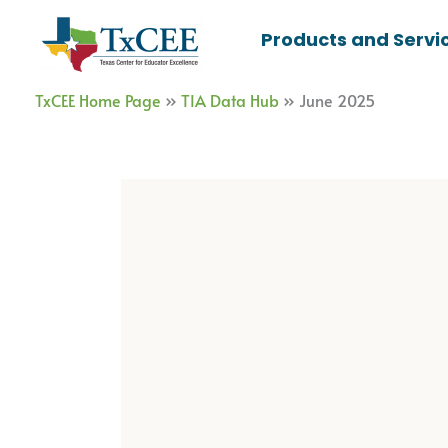
Skip
Products and Servi
to
content
TxCEE Home Page
»
TIA Data Hub
»
June 2025