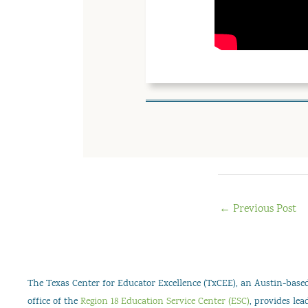
←
Previous Post
The Texas Center for Educator Excellence (TxCEE), an Austin-based 
office of the
Region 18 Education Service Center (ESC)
, provides le