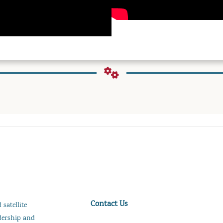
Contact Us
satellite
adership and