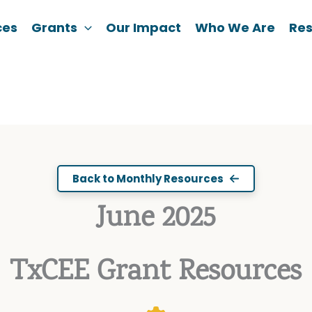
ces
Grants
Our Impact
Who We Are
Re
Back to Monthly Resources
June 2025
TxCEE Grant Resources