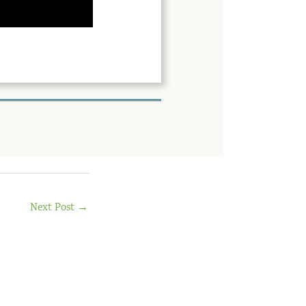
Next Post
→