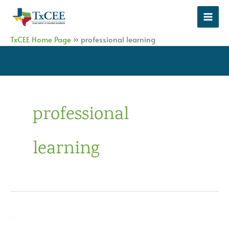
Skip
to
content
TxCEE Home Page
»
professional learning
professional
learning