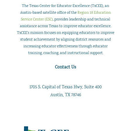
Transformed
The Texas Center for Educator Excellence (TxCEE), an
Teacher
Austin-based satellite office of the
Region 18 Education
Service Center (ESC)
, provides leadership and technical
Professional
assistance across Texas to improve educator excellence.
Development
TxCEE’s mission focuses on equipping educators to improve
student achievement by aligning district resources and
increasing educator effectiveness through educator
training, coaching, and instructional support.
Contact Us
1705 S. Capital of Texas Hwy, Suite 400
Austin, TX 78746