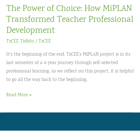
The Power of Choice: How MiPLAN
Transformed Teacher Professional
Development
TxCEE Tidbits
/
TxCEE
It’s the beginning of the end. TxCEE’s MiPLAN project is in its
last semester of a 4-year journey through self-selected
professional learning. As we reflect on this project, it is helpful
to go all the way back to the beginning.
The
Read More »
Power
of
Choice:
How
MiPLAN