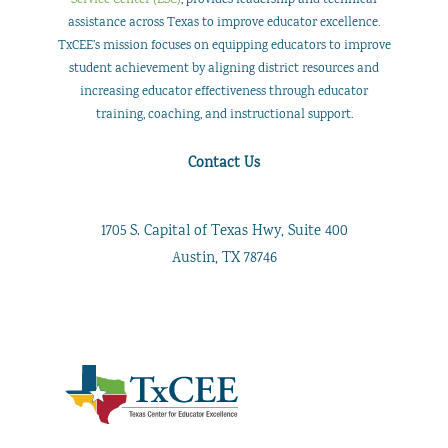
Professional
assistance across Texas to improve educator excellence.
Development
TxCEE’s mission focuses on equipping educators to improve
student achievement by aligning district resources and
increasing educator effectiveness through educator
training, coaching, and instructional support.
Contact Us
1705 S. Capital of Texas Hwy, Suite 400
Austin, TX 78746