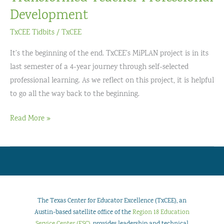
Development
TxCEE Tidbits
/
TxCEE
It’s the beginning of the end. TxCEE’s MiPLAN project is in its
last semester of a 4-year journey through self-selected
professional learning. As we reflect on this project, it is helpful
to go all the way back to the beginning.
The
Read More »
Power
of
Choice:
How
MiPLAN
Transformed
The Texas Center for Educator Excellence (TxCEE), an
Teacher
Austin-based satellite office of the
Region 18 Education
Service Center (ESC)
, provides leadership and technical