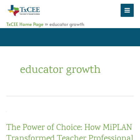
Skip
to
content
TxCEE Home Page
»
educator growth
educator growth
The Power of Choice: How MiPLAN
Transformed Teacher Professional