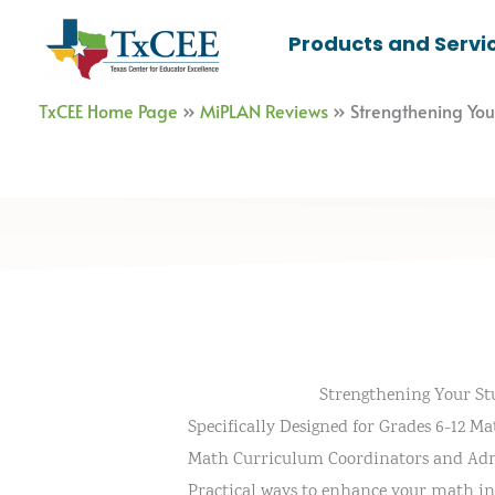
Skip
Products and Servi
to
content
TxCEE Home Page
»
MiPLAN Reviews
»
Strengthening Yo
Strengthening Your S
Specifically Designed for Grades 6-12 Ma
Math Curriculum Coordinators and Adm
Practical ways to enhance your math in