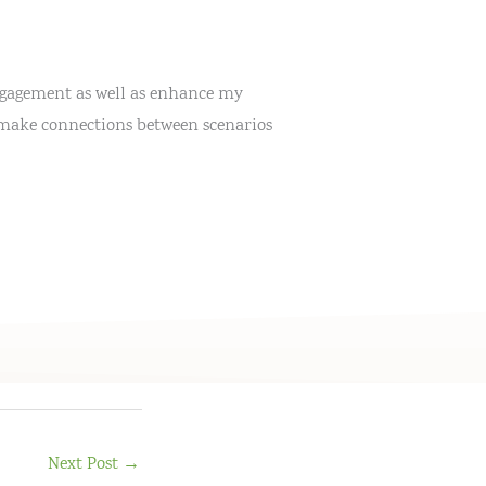
engagement as well as enhance my
is make connections between scenarios
Next Post
→