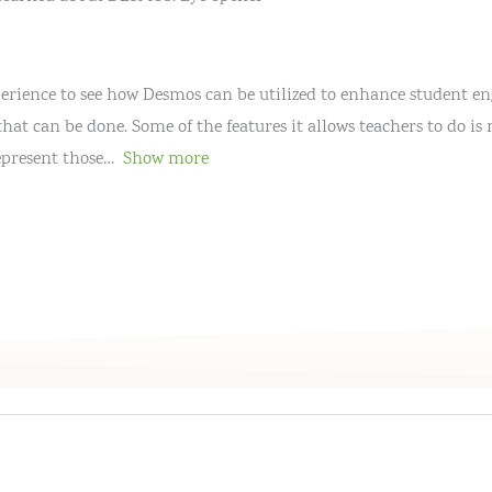
xperience to see how Desmos can be utilized to enhance student 
that can be done. Some of the features it allows teachers to do 
epresent those
Show more