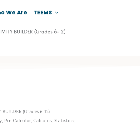
o We Are
TEEMS
IVITY BUILDER (Grades 6-12)
BUILDER (Grades 6-12)
Pre-Calculus, Calculus, Statistics;