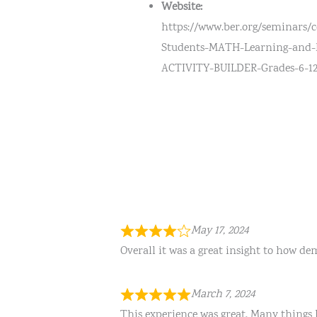
Website:
https://www.ber.org/seminars/
Students-MATH-Learning-and
ACTIVITY-BUILDER-Grades-6-1
May 17, 2024
Overall it was a great insight to how de
March 7, 2024
This experience was great. Many things