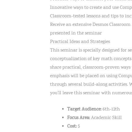
Innovative ways to create and use Comp
Classroom-tested lessons and tips to in
Receive an extensive Desmos Classroom A
presented in the seminar
Practical Ideas and Strategies
This seminar is specially designed for
conceptualization of key math concepts
share practical, classroom-proven ways 
emphasis will be placed on using Comput
through several build-along activities.
you’ll leave this seminar with numerou
Target Audience:
6th-12th
Focus Area:
Academic Skill
Cost:
$