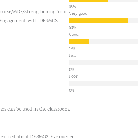
course/MD5/Strengthening-Your-
Very good
-Engagement-with-DESMOS-
2
Good
Fair
Poor
mos can be used in the classroom.
 learned about DESMOS. Eye opener