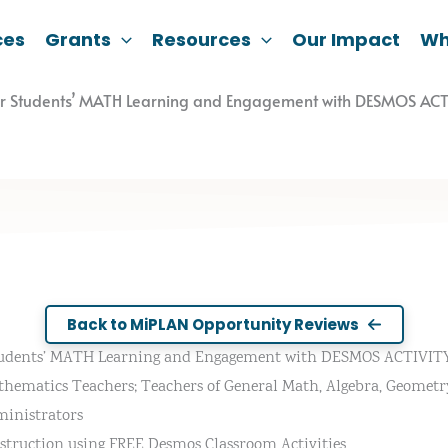
ces
Grants
Resources
Our Impact
Wh
ur Students’ MATH Learning and Engagement with DESMOS ACT
Back to MiPLAN Opportunity Reviews
tudents’ MATH Learning and Engagement with DESMOS ACTIVITY 
thematics Teachers; Teachers of General Math, Algebra, Geometry, 
inistrators
struction using FREE Desmos Classroom Activities