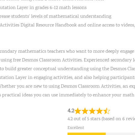
utation Layer in grades 6-12 math lessons
crease students’ levels of mathematical understanding
ctivities Digital Resource Handbook and online access to videos,
 secondary mathematics teachers who want to more deeply engage 
 using free Desmos Classroom Activities. Experienced secondary 
to build greater conceptual understanding using the Desmos Clas
ation Layer in engaging activities, and also helping participan
 Whether you are new to using Desmos Classroom Activities, an ex
s practical ideas you can use immediately to enhance your math 
4.2
4.2 out of 5 stars (based on 6 revi
Excellent