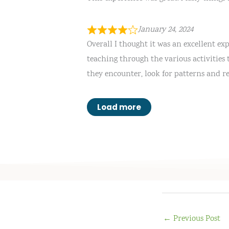
January 24, 2024
Overall I thought it was an excellent e
teaching through the various activities 
they encounter, look for patterns and r
Load more
←
Previous Post