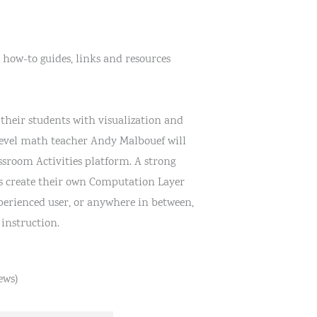
 how-to guides, links and resources
their students with visualization and
level math teacher Andy Malbouef will
sroom Activities platform. A strong
ts create their own Computation Layer
perienced user, or anywhere in between,
instruction.
ews)