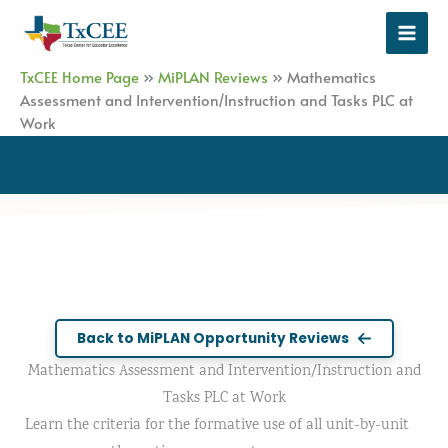
Skip
to
content
TxCEE Home Page
»
MiPLAN Reviews
»
Mathematics
Assessment and Intervention/Instruction and Tasks PLC at
Work
Back to MiPLAN Opportunity Reviews
Mathematics Assessment and Intervention/Instruction and
Tasks PLC at Work
Learn the criteria for the formative use of all unit-by-unit