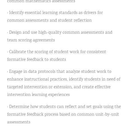
common mathematics assessments
· Identify essential learning standards as drivers for
common assessments and student reflection
· Design and use high-quality common assessments and
team scoring agreements
· Calibrate the scoring of student work for consistent
formative feedback to students
· Engage in data protocols that analyze student work to
enhance instructional practices, identify students in need of
targeted intervention or extension, and create effective
intervention learning experiences
· Determine how students can reflect and set goals using the
formative feedback process based on common unit-by-unit
assessments