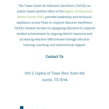
The Texas Center for Educator Excellence (TxCEE), an
Austin-based satellite office of the
Region 18 Education
Service Center (ESC)
, provides leadership and technical
assistance across Texas to improve educator excellence.
TxCEE’s mission focuses on equipping educators to improve
student achievement by aligning district resources and
increasing educator effectiveness through educator
training, coaching, and instructional support.
Contact Us
1705 S. Capital of Texas Hwy, Suite 400
Austin, TX 78746