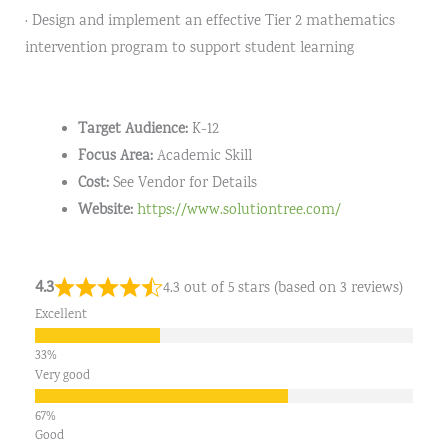
· Design and implement an effective Tier 2 mathematics
intervention program to support student learning
Target Audience:
K-12
Focus Area:
Academic Skill
Cost:
See Vendor for Details
Website:
https://www.solutiontree.com/
4.3
4.3 out of 5 stars (based on 3 reviews)
Excellent
Very good
Good