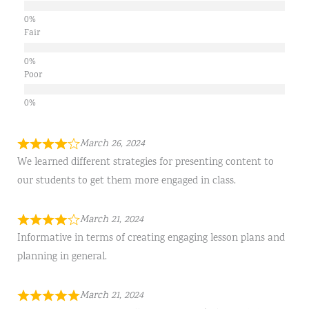
Fair
Poor
March 26, 2024
We learned different strategies for presenting content to
our students to get them more engaged in class.
March 21, 2024
Informative in terms of creating engaging lesson plans and
planning in general.
March 21, 2024