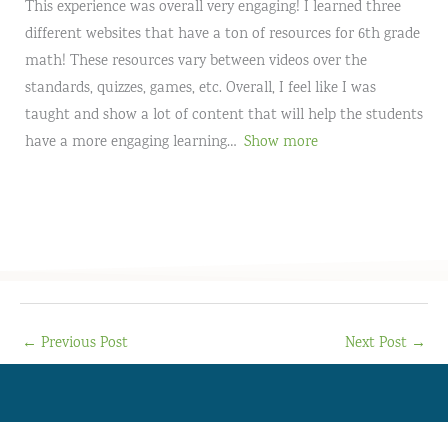
This experience was overall very engaging! I learned three
different websites that have a ton of resources for 6th grade
math! These resources vary between videos over the
standards, quizzes, games, etc. Overall, I feel like I was
taught and show a lot of content that will help the students
have a more engaging learning
Show more
←
Previous Post
Next Post
→