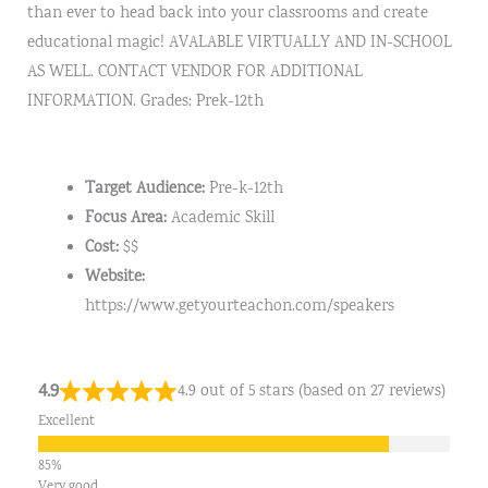
than ever to head back into your classrooms and create
educational magic! AVALABLE VIRTUALLY AND IN-SCHOOL
AS WELL. CONTACT VENDOR FOR ADDITIONAL
INFORMATION. Grades: Prek-12th
Target Audience:
Pre-k-12th
Focus Area:
Academic Skill
Cost:
$$
Website:
https://www.getyourteachon.com/speakers
4.9
4.9 out of 5 stars (based on 27 reviews)
Excellent
Very good