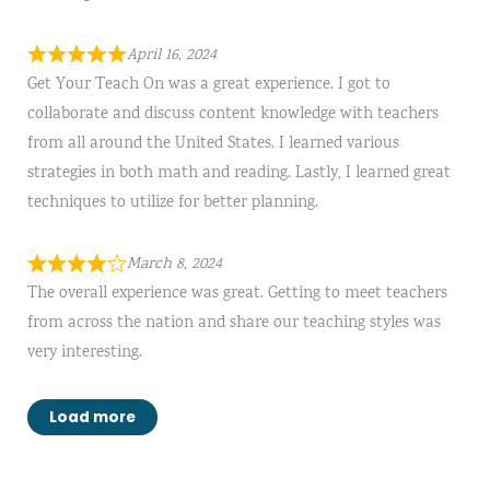
April 16, 2024
Get Your Teach On was a great experience. I got to
collaborate and discuss content knowledge with teachers
from all around the United States. I learned various
strategies in both math and reading. Lastly, I learned great
techniques to utilize for better planning.
March 8, 2024
The overall experience was great. Getting to meet teachers
from across the nation and share our teaching styles was
very interesting.
Load more