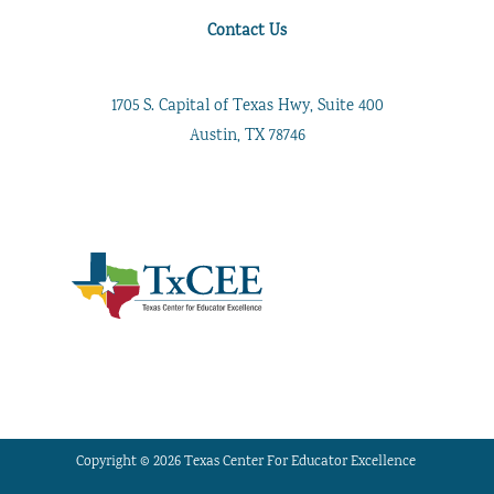
Contact Us
1705 S. Capital of Texas Hwy, Suite 400
Austin, TX 78746
Copyright © 2026 Texas Center For Educator Excellence