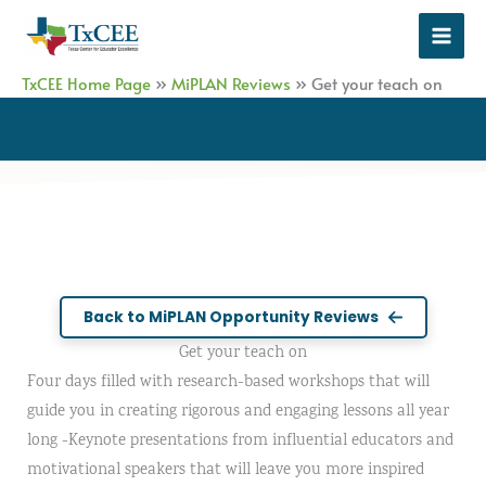
Skip
to
content
TxCEE Home Page
»
MiPLAN Reviews
»
Get your teach on
Back to MiPLAN Opportunity Reviews
Get your teach on
Four days filled with research-based workshops that will
guide you in creating rigorous and engaging lessons all year
long -Keynote presentations from influential educators and
motivational speakers that will leave you more inspired