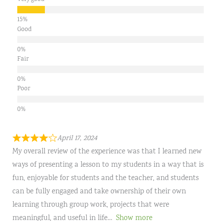
Good
Fair
Poor
April 17, 2024
My overall review of the experience was that I learned new
ways of presenting a lesson to my students in a way that is
fun, enjoyable for students and the teacher, and students
can be fully engaged and take ownership of their own
learning through group work, projects that were
meaningful, and useful in life
Show more