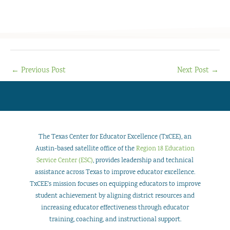
←
Previous Post
Next Post
→
The Texas Center for Educator Excellence (TxCEE), an
Austin-based satellite office of the
Region 18 Education
Service Center (ESC)
, provides leadership and technical
assistance across Texas to improve educator excellence.
TxCEE’s mission focuses on equipping educators to improve
student achievement by aligning district resources and
increasing educator effectiveness through educator
training, coaching, and instructional support.