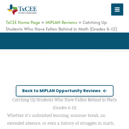
Skip
to
content
TxCEE Home Page
»
MiPLAN Reviews
»
Catching Up
Students Who Have Fallen Behind in Math (Grades 6-12)
Back to MiPLAN Opportunity Reviews
Catching Up Students Who Have Fallen Behind in Math
(Grades 6-12)
Whether it’s unfinished learning, summer break, an
extended absence, or even a history of struggles in math,