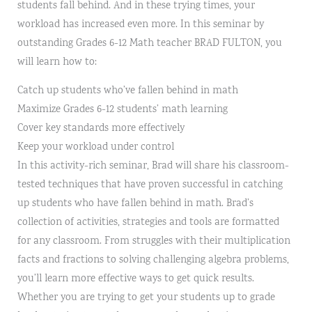
students fall behind. And in these trying times, your
workload has increased even more. In this seminar by
outstanding Grades 6-12 Math teacher BRAD FULTON, you
will learn how to:
Catch up students who’ve fallen behind in math
Maximize Grades 6-12 students’ math learning
Cover key standards more effectively
Keep your workload under control
In this activity-rich seminar, Brad will share his classroom-
tested techniques that have proven successful in catching
up students who have fallen behind in math. Brad’s
collection of activities, strategies and tools are formatted
for any classroom. From struggles with their multiplication
facts and fractions to solving challenging algebra problems,
you’ll learn more effective ways to get quick results.
Whether you are trying to get your students up to grade