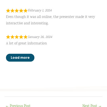
February 1, 2024
Even though it was all online, the presenter made it very
interactive and interesting.
January 26, 2024
A lot of great information
Load more
←
Previous Post
Next Post
→