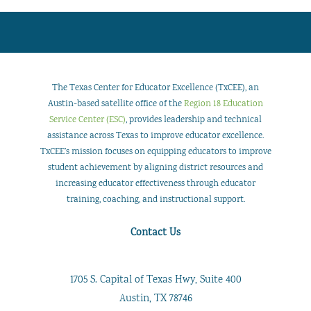
The Texas Center for Educator Excellence (TxCEE), an
Austin-based satellite office of the
Region 18 Education
Service Center (ESC)
, provides leadership and technical
assistance across Texas to improve educator excellence.
TxCEE’s mission focuses on equipping educators to improve
student achievement by aligning district resources and
increasing educator effectiveness through educator
training, coaching, and instructional support.
Contact Us
1705 S. Capital of Texas Hwy, Suite 400
Austin, TX 78746