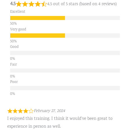
4.5
4.5 out of 5 stars (based on 4 reviews)
Excellent
Very good
Good
Fair
Poor
February 27, 2024
I enjoyed this training. I think it would’ve been great to
experience in person as well.