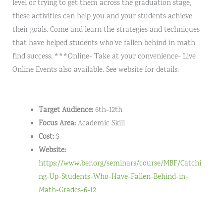
level or trying to get them across the graduation stage,
these activities can help you and your students achieve
their goals. Come and learn the strategies and techniques
that have helped students who’ve fallen behind in math
find success. ***Online- Take at your convenience- Live
Online Events also available. See website for details.
Target Audience:
6th-12th
Focus Area:
Academic Skill
Cost:
$
Website:
https://www.ber.org/seminars/course/MBF/Catchi
ng-Up-Students-Who-Have-Fallen-Behind-in-
Math-Grades-6-12