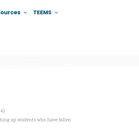
sources
TEEMS
6)
tching up students who have fallen