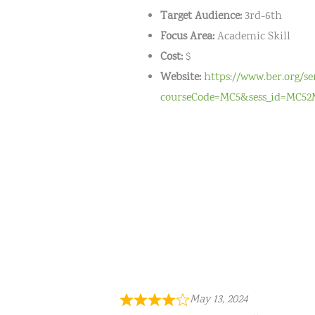
Target Audience:
3rd-6th
Focus Area:
Academic Skill
Cost:
$
Website:
https://www.ber.org/s
courseCode=MC5&sess_id=MC52
May 13, 2024