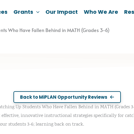
ces
Grants
Our Impact
Who We Are
Re
ents Who Have Fallen Behind in MATH (Grades 3-6)
Back to MiPLAN Opportunity Reviews
atching Up Students Who Have Fallen Behind in MATH (Grades 3-
effective, innovative instructional strategies specifically for ca
your students 3-6; learning back on track.