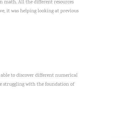
n math. All the different resources
e, it was helping looking at previous
 able to discover different numerical
e struggling with the foundation of