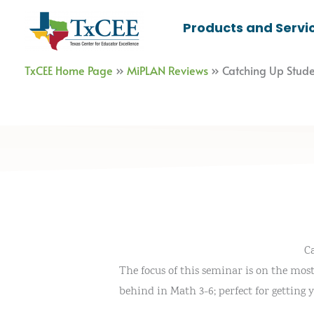
Skip
Products and Servi
to
content
TxCEE Home Page
»
MiPLAN Reviews
»
Catching Up Stud
C
The focus of this seminar is on the most 
behind in Math 3-6; perfect for getting 