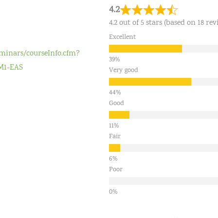
4.2
4.2 out of 5 stars (based on 18 rev
Excellent
eminars/courseInfo.cfm?
M1-EAS
Very good
Good
Fair
Poor