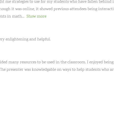
ught me strategies to use for my students who have fallen behind i
ough it was online, it showed previous attendees being interactiv
ents in math
Show more
very enlightening and helpful.
ided many resources to be used in the classroom. I enjoyed being
 The presenter was knowledgable on ways to help students who ar