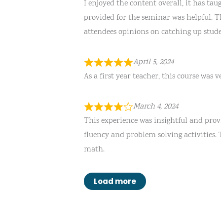
I enjoyed the content overall, it has ta
provided for the seminar was helpful. Th
attendees opinions on catching up stud
April 5, 2024
As a first year teacher, this course was 
March 4, 2024
This experience was insightful and prov
fluency and problem solving activities.
math.
Load more