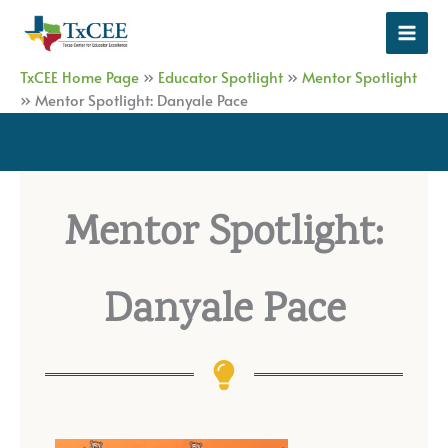
Skip
to
content
TxCEE Home Page
»
Educator Spotlight
»
Mentor Spotlight
»
Mentor Spotlight: Danyale Pace
Mentor Spotlight:
Danyale Pace