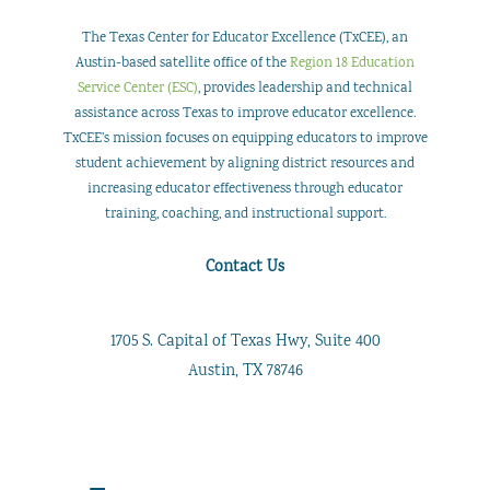
The Texas Center for Educator Excellence (TxCEE), an
Austin-based satellite office of the
Region 18 Education
Service Center (ESC)
, provides leadership and technical
assistance across Texas to improve educator excellence.
TxCEE’s mission focuses on equipping educators to improve
student achievement by aligning district resources and
increasing educator effectiveness through educator
training, coaching, and instructional support.
Contact Us
1705 S. Capital of Texas Hwy, Suite 400
Austin, TX 78746