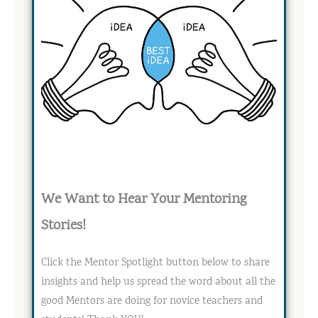
We Want to Hear Your Mentoring
Stories!
Click the Mentor Spotlight button below to share
insights and help us spread the word about all the
good Mentors are doing for novice teachers and