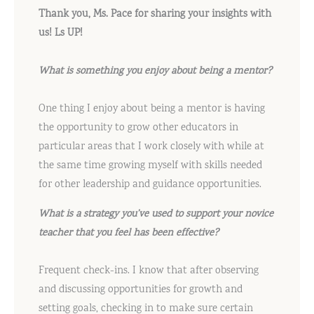
Thank you, Ms. Pace for sharing your insights with
us! Ls UP!
What is something you enjoy about being a mentor?
One thing I enjoy about being a mentor is having
the opportunity to grow other educators in
particular areas that I work closely with while at
the same time growing myself with skills needed
for other leadership and guidance opportunities.
What is a strategy you’ve used to support your novice
teacher that you feel has been effective?
Frequent check-ins. I know that after observing
and discussing opportunities for growth and
setting goals, checking in to make sure certain