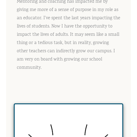
Mentoring and coaching has impacted me by
giving me more of a sense of purpose in my role as
an educator. I’ve spent the last years impacting the
lives of students. Now I have the opportunity to
impact the lives of adults. It may seem like a small
thing or a tedious task, but in reality, growing
other teachers can indirectly grow our campus. I
am very on board with growing our school
community.