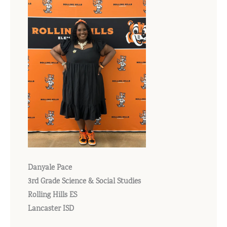
Danyale Pace
3rd Grade Science & Social Studies
Rolling Hills ES
Lancaster ISD