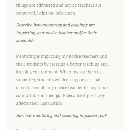
things are addressed and novice teachers are
supported, helps me help them.
Describe how mentoring and coaching are
impacting your novice teacher and/or their
students?
Mentoring is impacting my novice teachers and
their students by creating a better teaching and
learning environment. When my teachers feel
supported, students will feel supported. That
directly benefits my novice teacher feeling more
comfortable in their goals because it positively
affects their instruction.
How has mentoring and coaching impacted you?