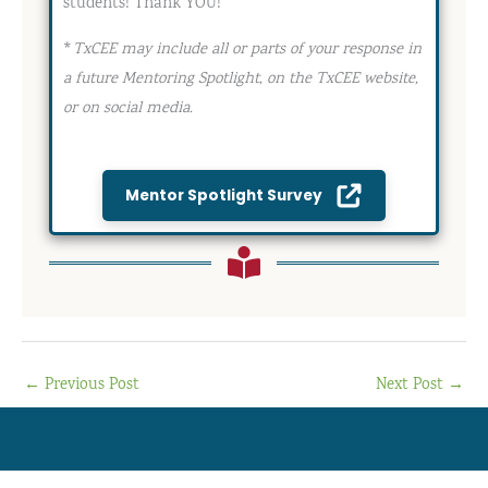
students! Thank YOU!
*
TxCEE may include all or parts of your response in
a future Mentoring Spotlight, on the TxCEE website,
or on social media.
Mentor Spotlight Survey
←
Previous Post
Next Post
→