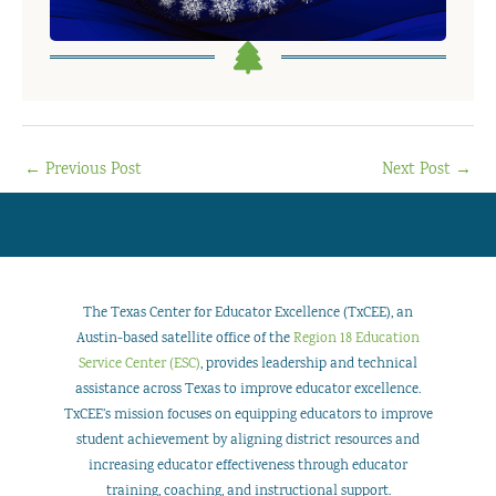
←
Previous Post
Next Post
→
The Texas Center for Educator Excellence (TxCEE), an
Austin-based satellite office of the
Region 18 Education
Service Center (ESC)
, provides leadership and technical
assistance across Texas to improve educator excellence.
TxCEE’s mission focuses on equipping educators to improve
student achievement by aligning district resources and
increasing educator effectiveness through educator
training, coaching, and instructional support.