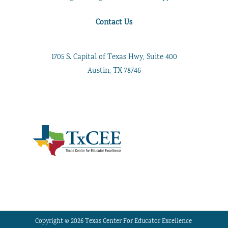
Contact Us
1705 S. Capital of Texas Hwy, Suite 400
Austin, TX 78746
Copyright © 2026 Texas Center For Educator Excellence