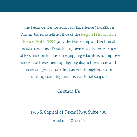
The Texas Center for Educator Excellence (TxCEE), an
Austin-based satellite office of the
Region 18 Education
Service Center (ESC)
, provides leadership and technical
assistance across Texas to improve educator excellence.
TxCEE’s mission focuses on equipping educators to improve
student achievement by aligning district resources and
increasing educator effectiveness through educator
training, coaching, and instructional support.
Contact Us
1705 S. Capital of Texas Hwy, Suite 400
Austin, TX 78746