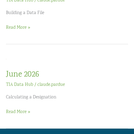
TIA Data Hub
/
claude.pardue
Building a Data File
July
Read More »
2026
June 2026
TIA Data Hub
/
claude.pardue
Calculating a Designation
June
Read More »
2026