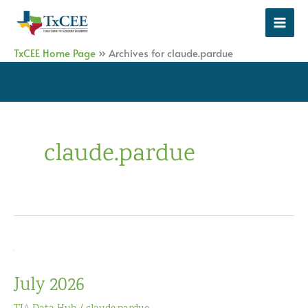
Skip
to
content
TxCEE Home Page
»
Archives for claude.pardue
claude.pardue
July 2026