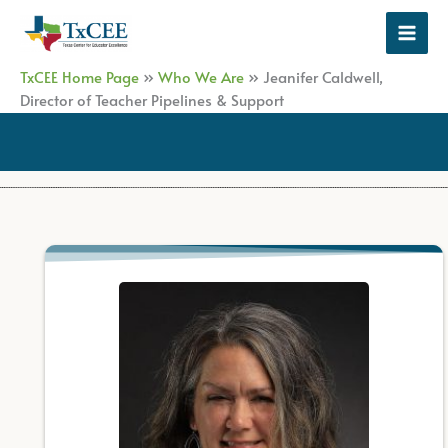
Skip
to
content
TxCEE Home Page
»
Who We Are
»
Jeanifer Caldwell,
Director of Teacher Pipelines & Support