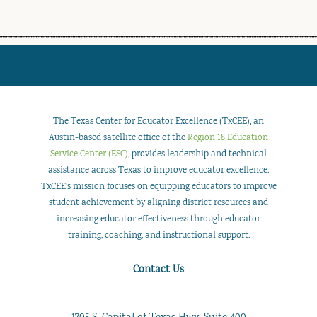
The Texas Center for Educator Excellence (TxCEE), an
Austin-based satellite office of the
Region 18 Education
Service Center (ESC)
, provides leadership and technical
assistance across Texas to improve educator excellence.
TxCEE’s mission focuses on equipping educators to improve
student achievement by aligning district resources and
increasing educator effectiveness through educator
training, coaching, and instructional support.
Contact Us