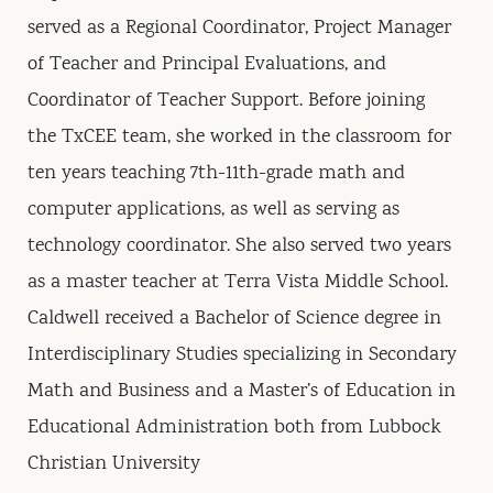
served as a Regional Coordinator, Project Manager
of Teacher and Principal Evaluations, and
Coordinator of Teacher Support. Before joining
the TxCEE team, she worked in the classroom for
ten years teaching 7th-11th-grade math and
computer applications, as well as serving as
technology coordinator. She also served two years
as a master teacher at Terra Vista Middle School.
Caldwell received a Bachelor of Science degree in
Interdisciplinary Studies specializing in Secondary
Math and Business and a Master’s of Education in
Educational Administration both from Lubbock
Christian University