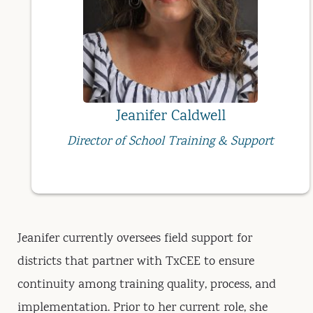
Jeanifer Caldwell
Director of School Training & Support
Jeanifer currently oversees field support for
districts that partner with TxCEE to ensure
continuity among training quality, process, and
implementation. Prior to her current role, she