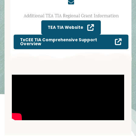
Additional TEA TIA Regional Grant Information
TEA TIA Website
TxCEE TIA Comprehensive Support
Overview