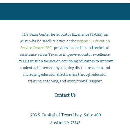
The Texas Center for Educator Excellence (TxCEE), an
Austin-based satellite office of the
Region 18 Education
Service Center (ESC)
, provides leadership and technical
assistance across Texas to improve educator excellence.
TxCEE’s mission focuses on equipping educators to improve
student achievement by aligning district resources and
increasing educator effectiveness through educator
training, coaching, and instructional support.
Contact Us
1705 S. Capital of Texas Hwy, Suite 400
Austin, TX 78746