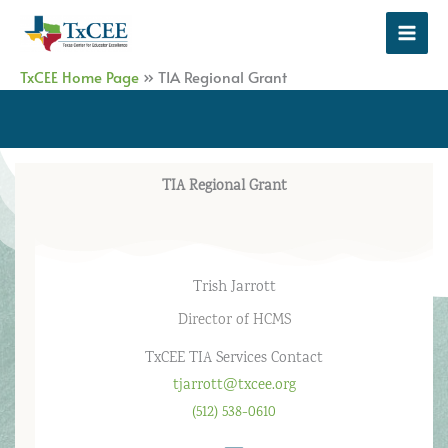
Skip
to
content
TxCEE Home Page
»
TIA Regional Grant
TIA Regional Grant
Trish Jarrott
Director of HCMS
TxCEE TIA Services Contact
tjarrott@txcee.org
(512) 538-0610