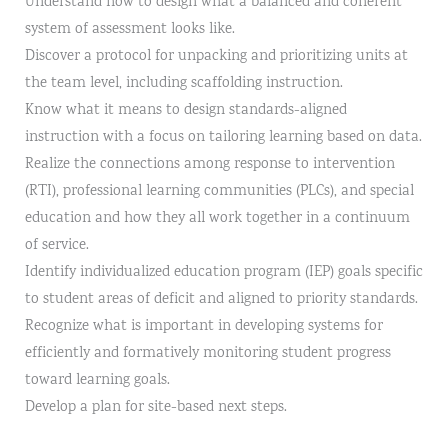
Understand how to design what a balanced and coherent
system of assessment looks like.
Discover a protocol for unpacking and prioritizing units at
the team level, including scaffolding instruction.
Know what it means to design standards-aligned
instruction with a focus on tailoring learning based on data.
Realize the connections among response to intervention
(RTI), professional learning communities (PLCs), and special
education and how they all work together in a continuum
of service.
Identify individualized education program (IEP) goals specific
to student areas of deficit and aligned to priority standards.
Recognize what is important in developing systems for
efficiently and formatively monitoring student progress
toward learning goals.
Develop a plan for site-based next steps.