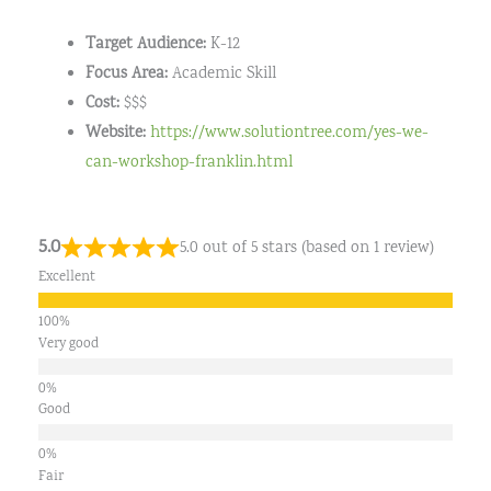
Target Audience:
K-12
Focus Area:
Academic Skill
Cost:
$$$
Website:
https://www.solutiontree.com/yes-we-
can-workshop-franklin.html
5.0
5.0 out of 5 stars (based on 1 review)
Excellent
Very good
Good
Fair