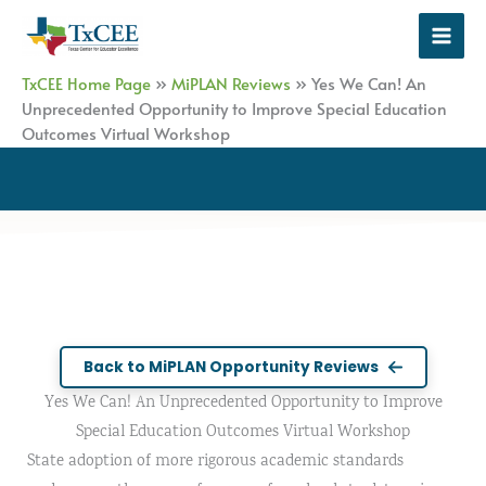
Skip
to
content
TxCEE Home Page
»
MiPLAN Reviews
»
Yes We Can! An
Unprecedented Opportunity to Improve Special Education
Outcomes Virtual Workshop
Back to MiPLAN Opportunity Reviews
Yes We Can! An Unprecedented Opportunity to Improve
Special Education Outcomes Virtual Workshop
State adoption of more rigorous academic standards