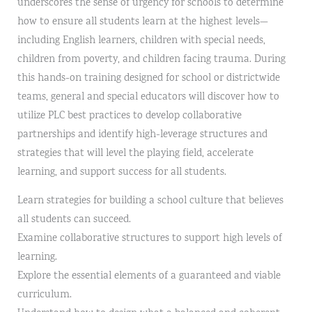
underscores the sense of urgency for schools to determine
how to ensure all students learn at the highest levels—
including English learners, children with special needs,
children from poverty, and children facing trauma. During
this hands-on training designed for school or districtwide
teams, general and special educators will discover how to
utilize PLC best practices to develop collaborative
partnerships and identify high-leverage structures and
strategies that will level the playing field, accelerate
learning, and support success for all students.
Learn strategies for building a school culture that believes
all students can succeed.
Examine collaborative structures to support high levels of
learning.
Explore the essential elements of a guaranteed and viable
curriculum.