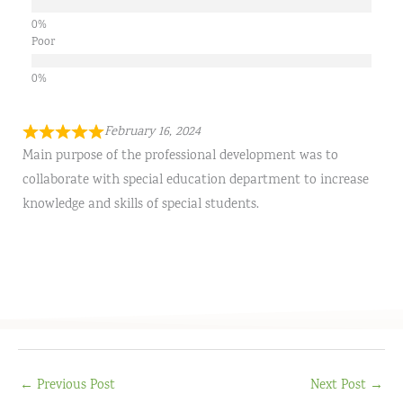
Poor
February 16, 2024
Main purpose of the professional development was to
collaborate with special education department to increase
knowledge and skills of special students.
←
Previous Post
Next Post
→