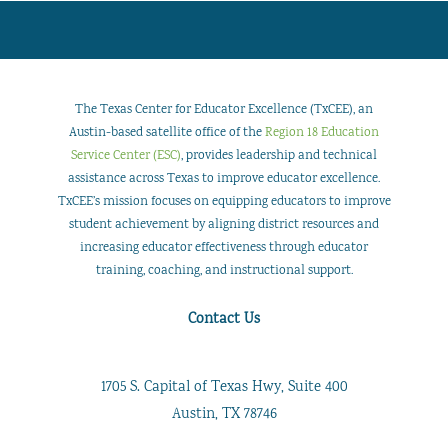
The Texas Center for Educator Excellence (TxCEE), an
Austin-based satellite office of the
Region 18 Education
Service Center (ESC)
, provides leadership and technical
assistance across Texas to improve educator excellence.
TxCEE’s mission focuses on equipping educators to improve
student achievement by aligning district resources and
increasing educator effectiveness through educator
training, coaching, and instructional support.
Contact Us
1705 S. Capital of Texas Hwy, Suite 400
Austin, TX 78746