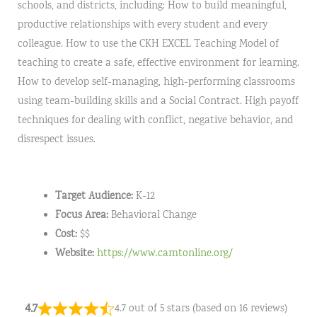
schools, and districts, including: How to build meaningful,
productive relationships with every student and every
colleague. How to use the CKH EXCEL Teaching Model of
teaching to create a safe, effective environment for learning.
How to develop self-managing, high-performing classrooms
using team-building skills and a Social Contract. High payoff
techniques for dealing with conflict, negative behavior, and
disrespect issues.
Target Audience:
K-12
Focus Area:
Behavioral Change
Cost:
$$
Website:
https://www.camtonline.org/
4.7
4.7 out of 5 stars (based on 16 reviews)