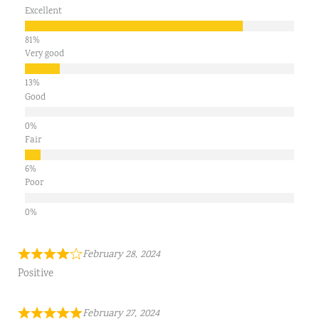
Excellent
Very good
Good
Fair
Poor
February 28, 2024
Positive
February 27, 2024