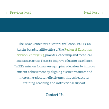
←
Previous Post
Next Post
→
The Texas Center for Educator Excellence (TxCEE), an
Austin-based satellite office of the
Region 18 Education
Service Center (ESC)
, provides leadership and technical
assistance across Texas to improve educator excellence.
TxCEE’s mission focuses on equipping educators to improve
student achievement by aligning district resources and
increasing educator effectiveness through educator
training, coaching, and instructional support.
Contact Us