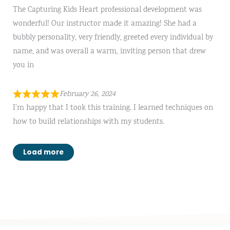
The Capturing Kids Heart professional development was
wonderful! Our instructor made it amazing! She had a
bubbly personality, very friendly, greeted every individual by
name, and was overall a warm, inviting person that drew
you in
February 26, 2024
I’m happy that I took this training. I learned techniques on
how to build relationships with my students.
Load more