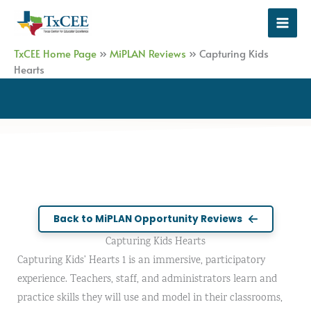
Skip
to
content
TxCEE Home Page
»
MiPLAN Reviews
»
Capturing Kids
Hearts
Back to MiPLAN Opportunity Reviews
Capturing Kids Hearts
Capturing Kids’ Hearts 1 is an immersive, participatory
experience. Teachers, staff, and administrators learn and
practice skills they will use and model in their classrooms,