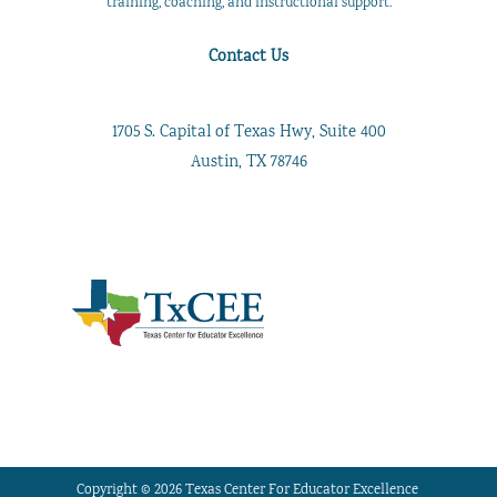
training, coaching, and instructional support.
Contact Us
1705 S. Capital of Texas Hwy, Suite 400
Austin, TX 78746
Copyright © 2026 Texas Center For Educator Excellence