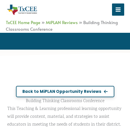
Skip
to
content
TxCEE Home Page
»
MiPLAN Reviews
»
Building Thinking
Classrooms Conference
Back to MiPLAN Opportunity Reviews
Building Thinking Classrooms Conference
This Teaching & Learning professional learning opportunity
will provide content, material, and strategies to assist
educators in meeting the needs of students in their district.