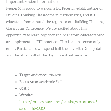
Important Session Information:
Region 10 is proud to welcome Dr. Peter Liljedahl, author of
Building Thinking Classrooms in Mathematics, and BTC
educators from around the region, to our Building Thinking
Classrooms Conference. We are excited about this
opportunity to learn together and hear from educators who
are implementing BTC practices. This is an in-person only
event. Participants will spend half the day with Dr. Liljedahl,
and the other half of the day in breakout sessions.
Target Audience:
6th-12th
Focus Area:
Academic Skill
Cost:
$
Website:
https://txr10.escworks.net/catalog/session.aspx?
session_id=2652314