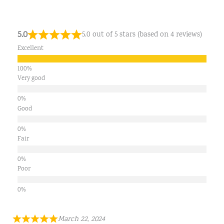
5.0
5.0 out of 5 stars (based on 4 reviews)
Excellent
Very good
Good
Fair
Poor
March 22, 2024