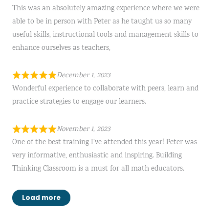
This was an absolutely amazing experience where we were
able to be in person with Peter as he taught us so many
useful skills, instructional tools and management skills to
enhance ourselves as teachers,
December 1, 2023
Wonderful experience to collaborate with peers, learn and
practice strategies to engage our learners.
November 1, 2023
One of the best training I’ve attended this year! Peter was
very informative, enthusiastic and inspiring. Building
Thinking Classroom is a must for all math educators.
Load more