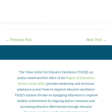
←
Previous Post
Next Post
→
The Texas Center for Educator Excellence (TxCEE), an
Austin-based satellite office of the
Region 18 Education
Service Center (ESC)
, provides leadership and technical
assistance across Texas to improve educator excellence.
TxCEE’s mission focuses on equipping educators to improve
student achievement by aligning district resources and
increasing educator effectiveness through educator