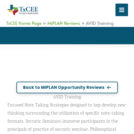
Skip
to
content
TxCEE Home Page
»
MiPLAN Reviews
»
AVID Training
Back to MiPLAN Opportunity Reviews
AVID Training
Focused Note Taking Strategies designed to hep develop new
thinking surrounding the utilization of specific note-taking
formats. Socratic Seminars-immerse participants in the
principals of practice of socratic seminar. Philosophical