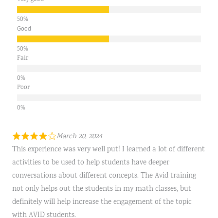
Good
Fair
Poor
March 20, 2024
This experience was very well put! I learned a lot of different
activities to be used to help students have deeper
conversations about different concepts. The Avid training
not only helps out the students in my math classes, but
definitely will help increase the engagement of the topic
with AVID students.