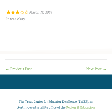
March 18, 2024
It was okay.
←
Previous Post
Next Post
→
The Texas Center for Educator Excellence (TxCEE), an
Austin-based satellite office of the
Region 18 Education