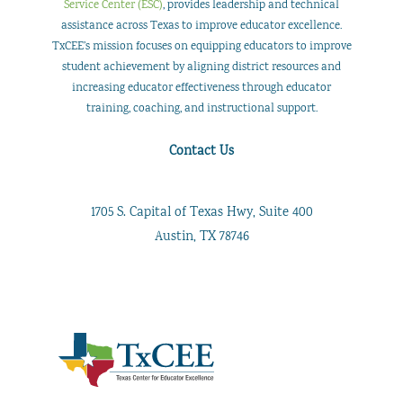
Service Center (ESC)
, provides leadership and technical
assistance across Texas to improve educator excellence.
TxCEE’s mission focuses on equipping educators to improve
student achievement by aligning district resources and
increasing educator effectiveness through educator
training, coaching, and instructional support.
Contact Us
1705 S. Capital of Texas Hwy, Suite 400
Austin, TX 78746