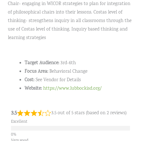
Chair- engaging in WICOR strategies to plan for integration
of philosophical chairs into their lessons. Costas level of
thinking- strengthens inquiry in all classrooms through the
use of Costas level of thinking. Inquiry based thinking and
learning strategies
Target Audience:
3rd-6th
Focus Area:
Behavioral Change
Cost:
See Vendor for Details
Website:
https://www.lubbockisd.org/
3.5
3.5 out of 5 stars (based on 2 reviews)
Excellent
Very good