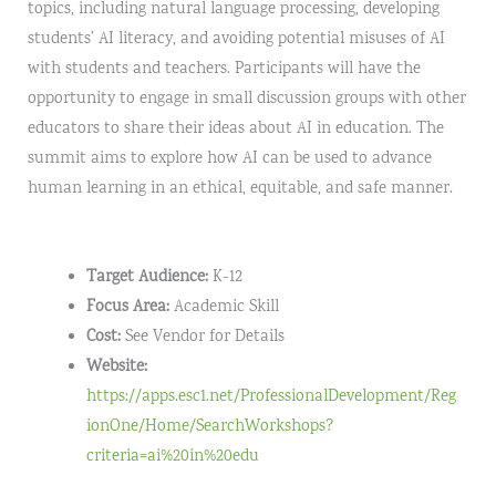
topics, including natural language processing, developing
students’ AI literacy, and avoiding potential misuses of AI
with students and teachers. Participants will have the
opportunity to engage in small discussion groups with other
educators to share their ideas about AI in education. The
summit aims to explore how AI can be used to advance
human learning in an ethical, equitable, and safe manner.
Target Audience:
K-12
Focus Area:
Academic Skill
Cost:
See Vendor for Details
Website:
https://apps.esc1.net/ProfessionalDevelopment/Reg
ionOne/Home/SearchWorkshops?
criteria=ai%20in%20edu