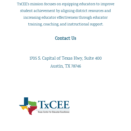
TxCEE’s mission focuses on equipping educators to improve
student achievement by aligning district resources and
increasing educator effectiveness through educator
training, coaching, and instructional support.
Contact Us
1705 S. Capital of Texas Hwy, Suite 400
Austin, TX 78746