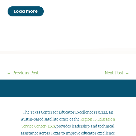
Load more
←
Previous Post
Next Post
→
The Texas Center for Educator Excellence (TxCEE), an
Austin-based satellite office of the
Region 18 Education
Service Center (ESC)
, provides leadership and technical
assistance across Texas to improve educator excellence.