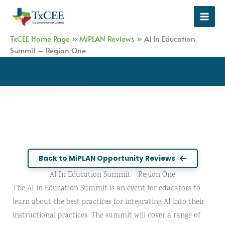
Skip
to
content
TxCEE Home Page
»
MiPLAN Reviews
»
AI In Education
Summit – Region One
Back to MiPLAN Opportunity Reviews
AI In Education Summit – Region One
The AI in Education Summit is an event for educators to
learn about the best practices for integrating AI into their
instructional practices. The summit will cover a range of