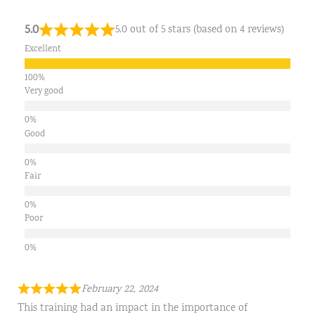
5.0
5.0 out of 5 stars (based on 4 reviews)
Excellent
Very good
Good
Fair
Poor
February 22, 2024
This training had an impact in the importance of