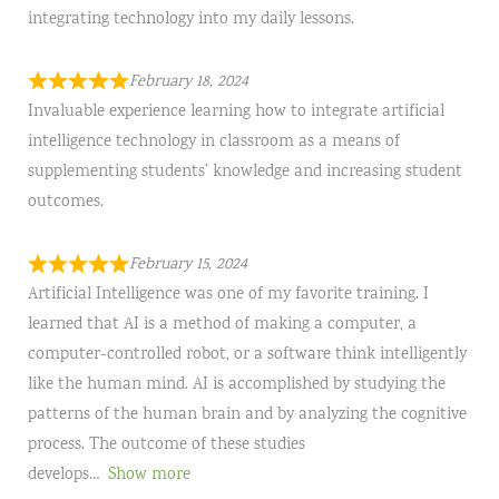
integrating technology into my daily lessons.
February 18, 2024
Invaluable experience learning how to integrate artificial
intelligence technology in classroom as a means of
supplementing students’ knowledge and increasing student
outcomes.
February 15, 2024
Artificial Intelligence was one of my favorite training. I
learned that AI is a method of making a computer, a
computer-controlled robot, or a software think intelligently
like the human mind. AI is accomplished by studying the
patterns of the human brain and by analyzing the cognitive
process. The outcome of these studies
develops
Show more