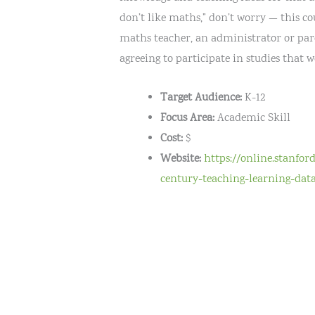
don’t like maths,” don’t worry — this co
maths teacher, an administrator or paren
agreeing to participate in studies that 
Target Audience:
K-12
Focus Area:
Academic Skill
Cost:
$
Website:
https://online.stanfor
century-teaching-learning-data