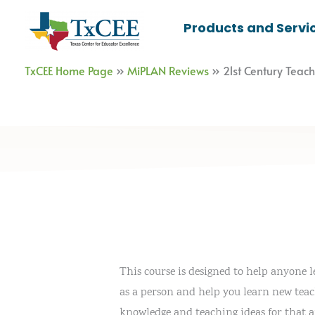
Skip
Products and Servi
to
content
TxCEE Home Page
»
MiPLAN Reviews
»
21st Century Teac
This course is designed to help anyone 
as a person and help you learn new teach
knowledge and teaching ideas for that ar