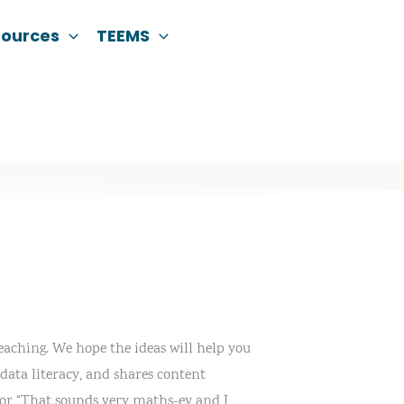
sources
TEEMS
eaching. We hope the ideas will help you
data literacy, and shares content
” or “That sounds very maths-ey and I