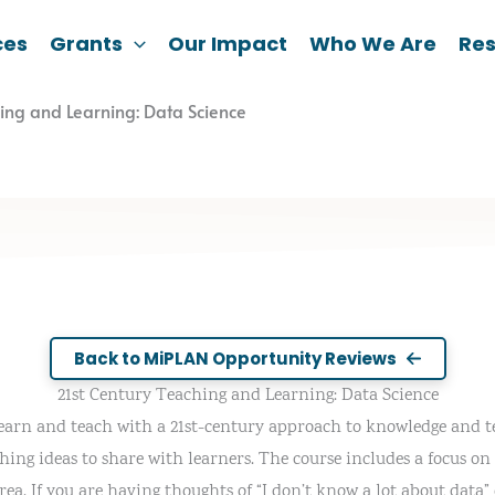
ces
Grants
Our Impact
Who We Are
Re
hing and Learning: Data Science
Back to MiPLAN Opportunity Reviews
21st Century Teaching and Learning: Data Science
learn and teach with a 21st-century approach to knowledge and t
ing ideas to share with learners. The course includes a focus on 
ea. If you are having thoughts of “I don’t know a lot about data