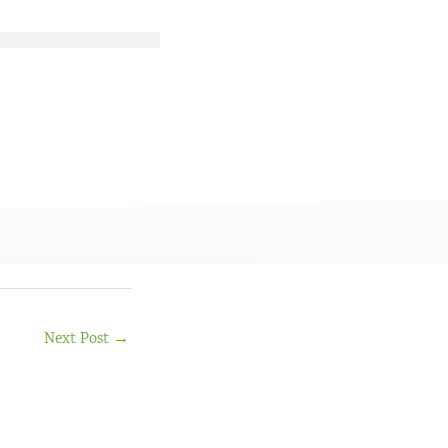
Next Post
→