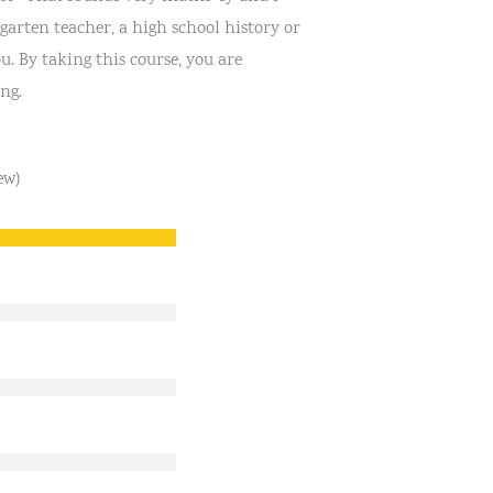
garten teacher, a high school history or
u. By taking this course, you are
ng.
ew)