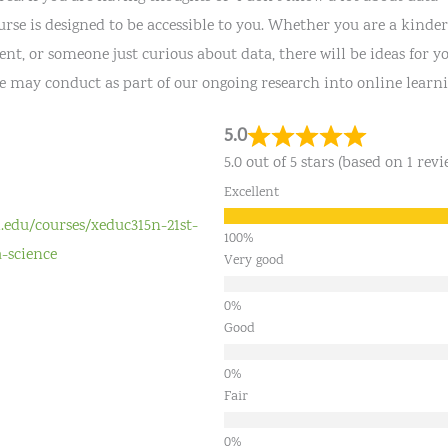
urse is designed to be accessible to you. Whether you are a kinder
t, or someone just curious about data, there will be ideas for yo
we may conduct as part of our ongoing research into online learni
5.0
5.0 out of 5 stars (based on 1 revi
Excellent
d.edu/courses/xeduc315n-21st-
-science
Very good
Good
Fair