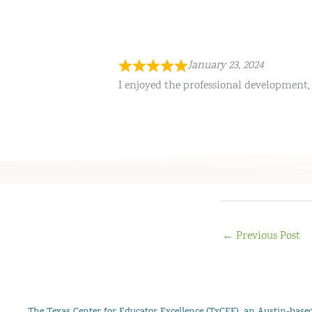
January 23, 2024
I enjoyed the professional development, 
←
Previous Post
The Texas Center for Educator Excellence (TxCEE), an Austin-based 