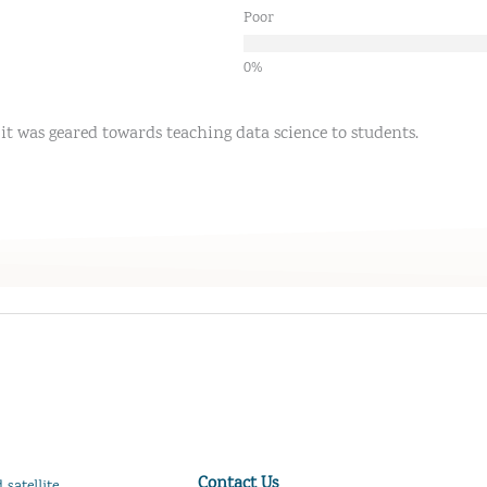
Poor
it was geared towards teaching data science to students.
Contact Us
satellite