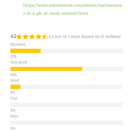
https://www.solutiontree.com/events/mathematic
s-in-a-plc-at-work-summit.html
4.2
4.2 out of 5 stars (based on 11 reviews)
Excellent
Very good
Good
Fair
Poor