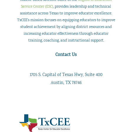
Austin-based satellite office of the
Region 18 Education
Service Center (ESC)
, provides leadership and technical
assistance across Texas to improve educator excellence.
TxCEE’s mission focuses on equipping educators to improve
student achievement by aligning district resources and
increasing educator effectiveness through educator
training, coaching, and instructional support.
Contact Us
1705 S. Capital of Texas Hwy, Suite 400
Austin, TX 78746