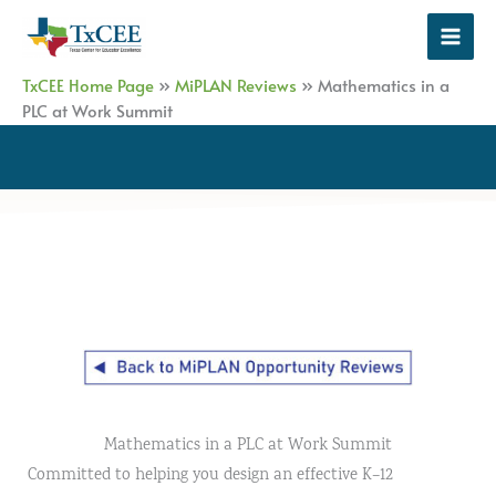
Skip
to
content
TxCEE Home Page
»
MiPLAN Reviews
»
Mathematics in a
PLC at Work Summit
Mathematics in a PLC at Work Summit
Committed to helping you design an effective K–12