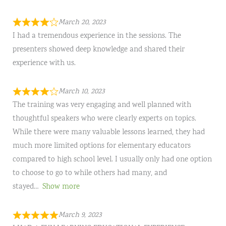
March 20, 2023
I had a tremendous experience in the sessions. The
presenters showed deep knowledge and shared their
experience with us.
March 10, 2023
The training was very engaging and well planned with
thoughtful speakers who were clearly experts on topics.
While there were many valuable lessons learned, they had
much more limited options for elementary educators
compared to high school level. I usually only had one option
to choose to go to while others had many, and
stayed
Show more
March 9, 2023