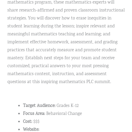
mathematics program, these mathematics experts will
share research-affirmed and proven classroom instructional
strategies. You will discover how to erase inequities in
student learning during the lesson; inspire relevant and
meaningful mathematics teaching and learning; and
implement effective homework, assessment, and grading
practices that accurately measure and promote student
mastery. Establish next steps for your team and receive
customized, practical answers to your most pressing
mathematics content, instruction, and assessment
questions at this inspiring mathematics PLC summit.
Target Audience:
Grades K-12
Focus Area:
Behavioral Change
Cost:
$$$
Website: