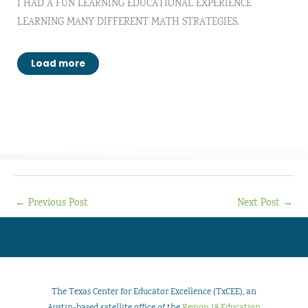
I HAD A FUN LEARNING EDUCATIONAL EXPERIENCE
LEARNING MANY DIFFERENT MATH STRATEGIES.
Load more
←
Previous Post
Next Post
→
The Texas Center for Educator Excellence (TxCEE), an