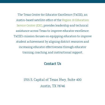
The Texas Center for Educator Excellence (TxCEE), an
Austin-based satellite office of the
Region 18 Education
Service Center (ESC)
, provides leadership and technical
assistance across Texas to improve educator excellence.
TxCEE’s mission focuses on equipping educators to improve
student achievement by aligning district resources and
increasing educator effectiveness through educator
training, coaching, and instructional support.
Contact Us
1705 S. Capital of Texas Hwy, Suite 400
Austin, TX 78746