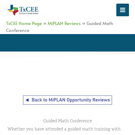
Skip
to
content
TxCEE Home Page
»
MiPLAN Reviews
»
Guided Math
Conference
Guided Math Conference
Whether you have attended a guided math training with