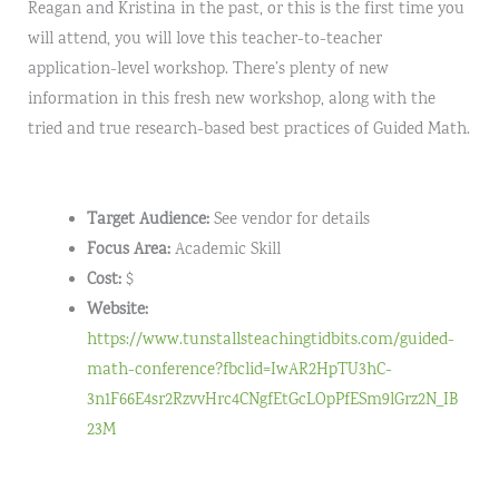
Reagan and Kristina in the past, or this is the first time you
will attend, you will love this teacher-to-teacher
application-level workshop. There’s plenty of new
information in this fresh new workshop, along with the
tried and true research-based best practices of Guided Math.
Target Audience:
See vendor for details
Focus Area:
Academic Skill
Cost:
$
Website:
https://www.tunstallsteachingtidbits.com/guided-
math-conference?fbclid=IwAR2HpTU3hC-
3n1F66E4sr2RzvvHrc4CNgfEtGcLOpPfESm9lGrz2N_IB
23M