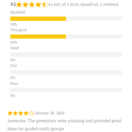
4.5
4.5 out of 5 stars (based on 2 reviews)
Excellent
Very good
Good
Fair
Poor
January 26, 2023
Awesome. The presenters were amazing and provided great
ideas for guided math groups.