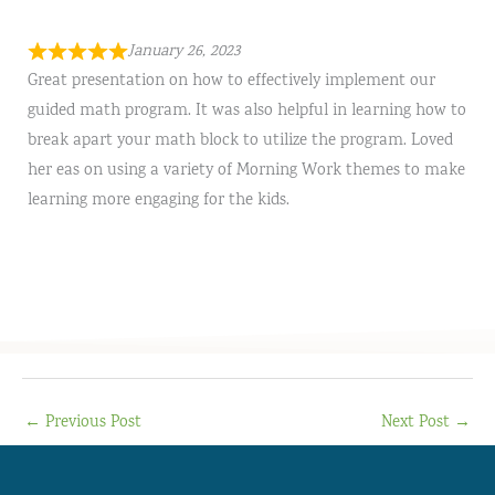
January 26, 2023
Great presentation on how to effectively implement our
guided math program. It was also helpful in learning how to
break apart your math block to utilize the program. Loved
her eas on using a variety of Morning Work themes to make
learning more engaging for the kids.
←
Previous Post
Next Post
→